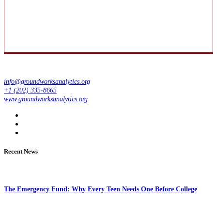
info@groundworksanalytics.org
+1 (202) 335-8665
www.groundworksanalytics.org
Recent News
The Emergency Fund: Why Every Teen Needs One Before College