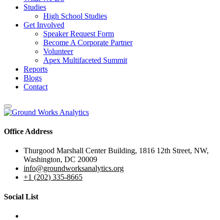
Studies
High School Studies
Get Involved
Speaker Request Form
Become A Corporate Partner
Volunteer
Apex Multifaceted Summit
Reports
Blogs
Contact
Office Address
Thurgood Marshall Center Building, 1816 12th Street, NW,
Washington, DC 20009
info@groundworksanalytics.org
+1 (202) 335-8665
Social List