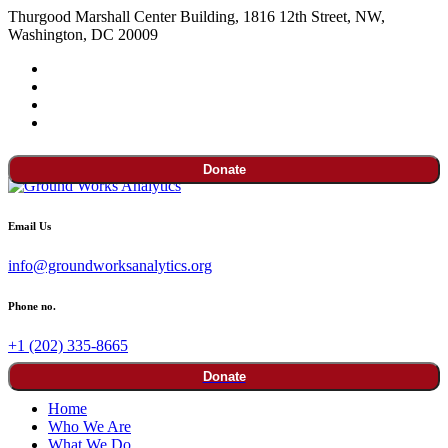
Thurgood Marshall Center Building, 1816 12th Street, NW,
Washington, DC 20009
Donate
Email Us
info@groundworksanalytics.org
Phone no.
+1 (202) 335-8665
Donate
Home
Who We Are
What We Do