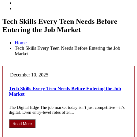
Tech Skills Every Teen Needs Before
Entering the Job Market
Home
Tech Skills Every Teen Needs Before Entering the Job
Market
December 10, 2025
Tech Skills Every Teen Needs Before Entering the Job
Market
The Digital Edge The job market today isn’t just competitive—it’s
digital. Even entry-level roles often...
Read More