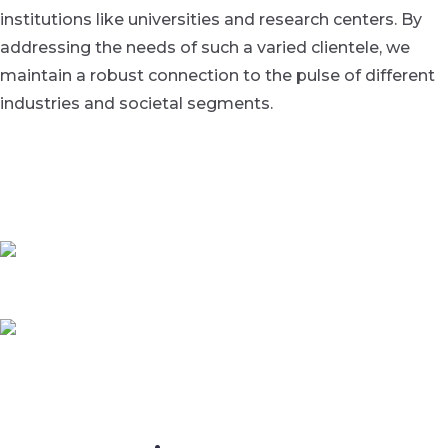
institutions like universities and research centers. By
addressing the needs of such a varied clientele, we
maintain a robust connection to the pulse of different
industries and societal segments.