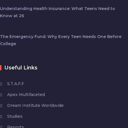
Understanding Health Insurance: What Teens Need to
Know at 26
The Emergency Fund: Why Every Teen Needs One Before
College
Useful Links
S.T.A.F.F
Apex Multifaceted
Dream Institute Worldwide
Studies
Reports