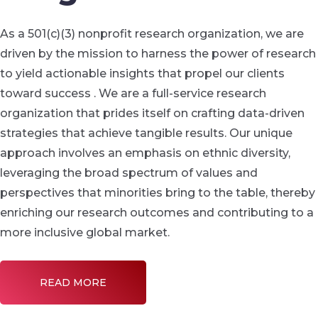
As a 501(c)(3) nonprofit research organization, we are
driven by the mission to harness the power of research
to yield actionable insights that propel our clients
toward success . We are a full-service research
organization that prides itself on crafting data-driven
strategies that achieve tangible results. Our unique
approach involves an emphasis on ethnic diversity,
leveraging the broad spectrum of values and
perspectives that minorities bring to the table, thereby
enriching our research outcomes and contributing to a
more inclusive global market.
READ MORE