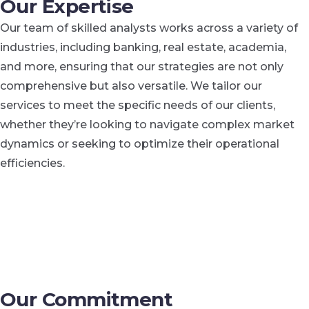
Our Expertise
Our team of skilled analysts works across a variety of
industries, including banking, real estate, academia,
and more, ensuring that our strategies are not only
comprehensive but also versatile. We tailor our
services to meet the specific needs of our clients,
whether they’re looking to navigate complex market
dynamics or seeking to optimize their operational
efficiencies.
Our Commitment