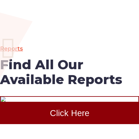
Reports
Find All Our
Available Reports
Click Here