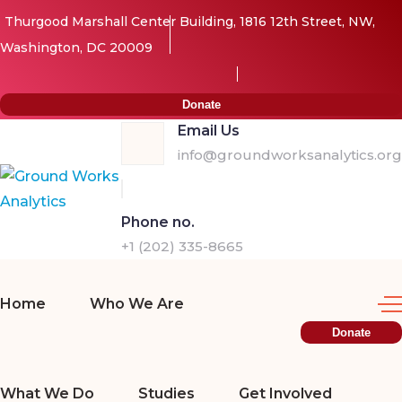
Thurgood Marshall Center Building, 1816 12th Street, NW,
Washington, DC 20009
Donate
Email Us
info@groundworksanalytics.org
Phone no.
+1 (202) 335-8665
Home
Who We Are
Donate
What We Do
Studies
Get Involved