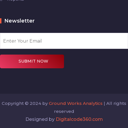
Newsletter
SUBMIT NOW
Copyright © 2024 by
Ground Works Analytics
| All rights
reserved
Designed by
Digitalcode360.com