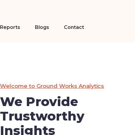
Reports
Blogs
Contact
Welcome to Ground Works Analytics
We Provide
Trustworthy
Insights