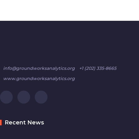
info@groundworksanalytics.org
+1 (202) 335-8665
www.groundworksanalytics.org
Recent News