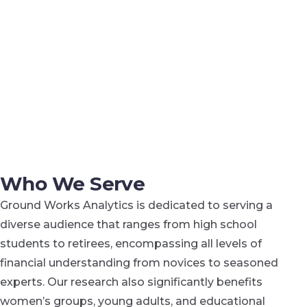
Who We Serve
Ground Works Analytics is dedicated to serving a
diverse audience that ranges from high school
students to retirees, encompassing all levels of
financial understanding from novices to seasoned
experts. Our research also significantly benefits
women’s groups, young adults, and educational