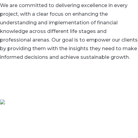
We are committed to delivering excellence in every
project, with a clear focus on enhancing the
understanding and implementation of financial
knowledge across different life stages and
professional arenas. Our goal is to empower our clients
by providing them with the insights they need to make
informed decisions and achieve sustainable growth.