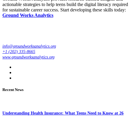
actionable strategies to help teens build the digital literacy required
for sustainable career success. Start developing these skills today:
Ground Works Analytics
info@groundworksanalytics.org
+1 (202) 335-8665
www.groundworksanalytics.org
Recent News
Understanding Health Insurance: What Teens Need to Know at 26