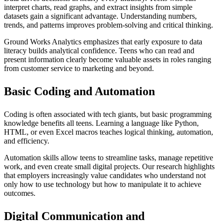
interpret charts, read graphs, and extract insights from simple
datasets gain a significant advantage. Understanding numbers,
trends, and patterns improves problem-solving and critical thinking.
Ground Works Analytics emphasizes that early exposure to data
literacy builds analytical confidence. Teens who can read and
present information clearly become valuable assets in roles ranging
from customer service to marketing and beyond.
Basic Coding and Automation
Coding is often associated with tech giants, but basic programming
knowledge benefits all teens. Learning a language like Python,
HTML, or even Excel macros teaches logical thinking, automation,
and efficiency.
Automation skills allow teens to streamline tasks, manage repetitive
work, and even create small digital projects. Our research highlights
that employers increasingly value candidates who understand not
only how to use technology but how to manipulate it to achieve
outcomes.
Digital Communication and