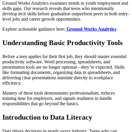
Ground Works Analytics examines trends in youth employment and
skills gaps. Our research reveals that teens who intentionally
develop tech skills before graduation outperform peers in both entry-
level jobs and career growth opportunities.
Explore actionable guidance here:
Ground Works Analytics
Understanding Basic Productivity Tools
Before a teen applies for their first job, they should master essential
productivity software. Word processing, spreadsheets, and
presentation tools are no longer optional—they’re expected. Skills
like formatting documents, organizing data in spreadsheets, and
delivering clear presentations translate directly to workplace
efficiency.
Mastery of these tools demonstrates professionalism, reduces
training time for employers, and signals readiness to handle
responsibilities that go beyond the basics.
Introduction to Data Literacy
Data drives decisions in nearly every industry. Teens who can