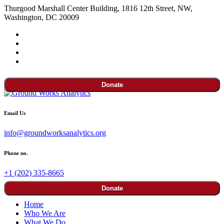
Thurgood Marshall Center Building, 1816 12th Street, NW,
Washington, DC 20009
Donate
Email Us
info@groundworksanalytics.org
Phone no.
+1 (202) 335-8665
Donate
Home
Who We Are
What We Do