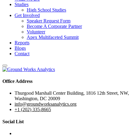
Studies
High School Studies
Get Involved
Speaker Request Form
Become A Corporate Partner
Volunteer
Apex Multifaceted Summit
Reports
Blogs
Contact
Office Address
Thurgood Marshall Center Building, 1816 12th Street, NW,
Washington, DC 20009
info@groundworksanalytics.org
+1 (202) 335-8665
Social List