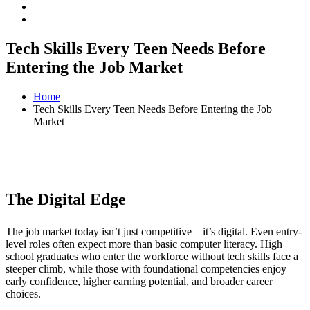
Tech Skills Every Teen Needs Before
Entering the Job Market
Home
Tech Skills Every Teen Needs Before Entering the Job
Market
The Digital Edge
The job market today isn’t just competitive—it’s digital. Even entry-
level roles often expect more than basic computer literacy. High
school graduates who enter the workforce without tech skills face a
steeper climb, while those with foundational competencies enjoy
early confidence, higher earning potential, and broader career
choices.