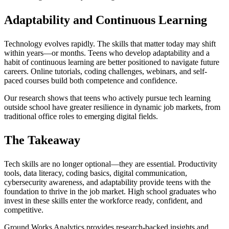
Adaptability and Continuous Learning
Technology evolves rapidly. The skills that matter today may shift
within years—or months. Teens who develop adaptability and a
habit of continuous learning are better positioned to navigate future
careers. Online tutorials, coding challenges, webinars, and self-
paced courses build both competence and confidence.
Our research shows that teens who actively pursue tech learning
outside school have greater resilience in dynamic job markets, from
traditional office roles to emerging digital fields.
The Takeaway
Tech skills are no longer optional—they are essential. Productivity
tools, data literacy, coding basics, digital communication,
cybersecurity awareness, and adaptability provide teens with the
foundation to thrive in the job market. High school graduates who
invest in these skills enter the workforce ready, confident, and
competitive.
Ground Works Analytics provides research-backed insights and