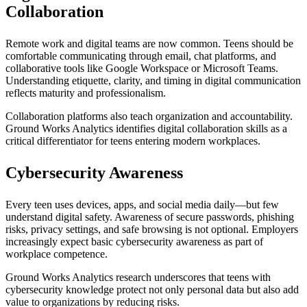
Collaboration
Remote work and digital teams are now common. Teens should be
comfortable communicating through email, chat platforms, and
collaborative tools like Google Workspace or Microsoft Teams.
Understanding etiquette, clarity, and timing in digital communication
reflects maturity and professionalism.
Collaboration platforms also teach organization and accountability.
Ground Works Analytics identifies digital collaboration skills as a
critical differentiator for teens entering modern workplaces.
Cybersecurity Awareness
Every teen uses devices, apps, and social media daily—but few
understand digital safety. Awareness of secure passwords, phishing
risks, privacy settings, and safe browsing is not optional. Employers
increasingly expect basic cybersecurity awareness as part of
workplace competence.
Ground Works Analytics research underscores that teens with
cybersecurity knowledge protect not only personal data but also add
value to organizations by reducing risks.