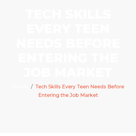
TECH SKILLS
EVERY TEEN
NEEDS BEFORE
ENTERING THE
JOB MARKET
Home
Tech Skills Every Teen Needs Before
Entering the Job Market