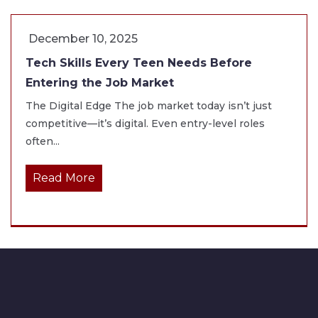
December 10, 2025
Tech Skills Every Teen Needs Before
Entering the Job Market
The Digital Edge The job market today isn’t just
competitive—it’s digital. Even entry-level roles
often...
Read More