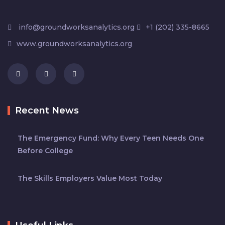
info@groundworksanalytics.org
+1 (202) 335-8665
www.groundworksanalytics.org
Recent News
The Emergency Fund: Why Every Teen Needs One
Before College
The Skills Employers Value Most Today