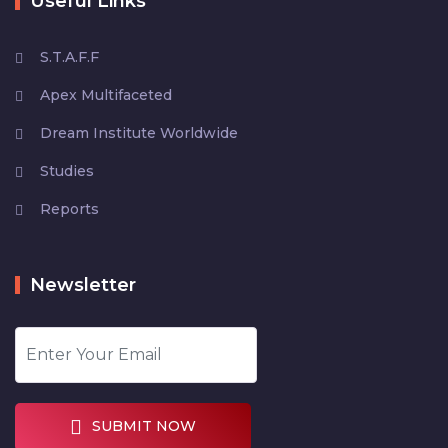
Useful Links
S.T.A.F.F
Apex Multifaceted
Dream Institute Worldwide
Studies
Reports
Newsletter
SUBMIT NOW