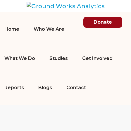
Donate
Home
Who We Are
What We Do
Studies
Get Involved
Reports
Blogs
Contact