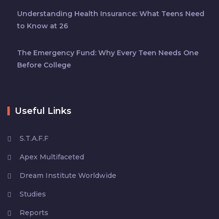
Understanding Health Insurance: What Teens Need
to Know at 26
The Emergency Fund: Why Every Teen Needs One
Before College
Useful Links
S.T.A.F.F
Apex Multifaceted
Dream Institute Worldwide
Studies
Reports