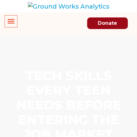
Donate
TECH SKILLS
EVERY TEEN
NEEDS BEFORE
ENTERING THE
JOB MARKET