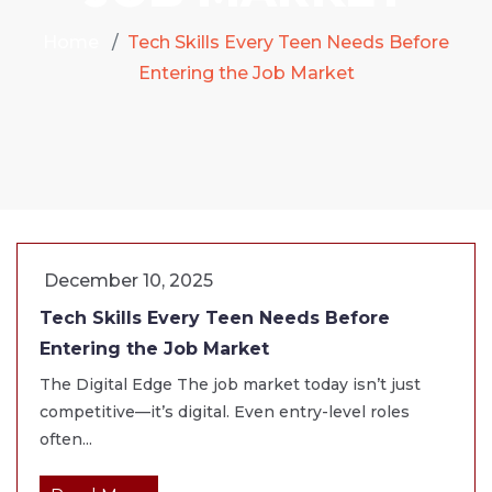
Home
Tech Skills Every Teen Needs Before
Entering the Job Market
December 10, 2025
Tech Skills Every Teen Needs Before
Entering the Job Market
The Digital Edge The job market today isn’t just
competitive—it’s digital. Even entry-level roles
often...