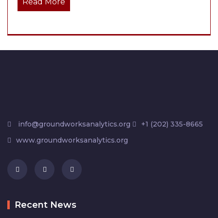
Read More
info@groundworksanalytics.org
+1 (202) 335-8665
www.groundworksanalytics.org
Recent News