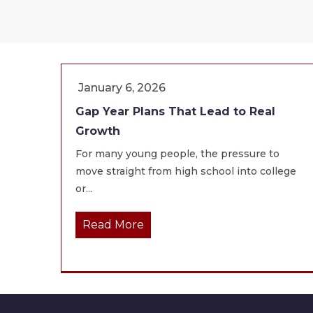
January 6, 2026
Gap Year Plans That Lead to Real
Growth
For many young people, the pressure to
move straight from high school into college
or...
Read More