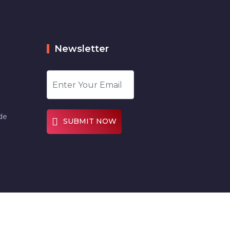
Newsletter
de
SUBMIT NOW
Designed by
Digitalcode360.com