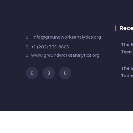
Rec
info@groundworksanalytics.org
The 
+1 (202) 335-8665
Teen 
www.groundworksanalytics.org
The S
Toda
Copyright © 2024 by
Ground Works Analytic