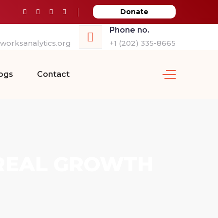
Donate
Phone no.
orksanalytics.org
+1 (202) 335-8665
ogs
Contact
 REAL GROWTH