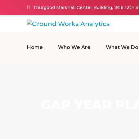
Thurgood Marshall Center Building, 1816 12th 
Home
Who We Are
What We Do
GAP YEAR PL