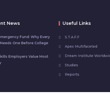
ent News
Useful Links
Emergency Fund: Why Every
S.T.A.F.F
Needs One Before College
Apex Multifaceted
Dream Institute Worldwi
kills Employers Value Most
y
Studies
Reports
s
| All rights reserved