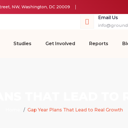
Street, NW, Washington, DC 20009
Email Us
info@groundw
Studies
Get Involved
Reports
Bl
ANS THAT LEAD TO
Home
Gap Year Plans That Lead to Real Growth