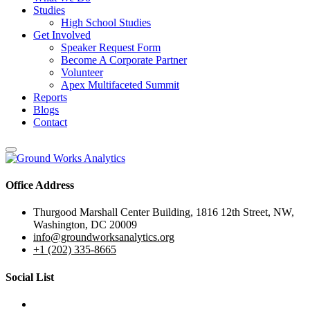
Studies
High School Studies
Get Involved
Speaker Request Form
Become A Corporate Partner
Volunteer
Apex Multifaceted Summit
Reports
Blogs
Contact
Office Address
Thurgood Marshall Center Building, 1816 12th Street, NW,
Washington, DC 20009
info@groundworksanalytics.org
+1 (202) 335-8665
Social List