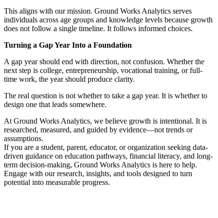
This aligns with our mission. Ground Works Analytics serves
individuals across age groups and knowledge levels because growth
does not follow a single timeline. It follows informed choices.
Turning a Gap Year Into a Foundation
A gap year should end with direction, not confusion. Whether the
next step is college, entrepreneurship, vocational training, or full-
time work, the year should produce clarity.
The real question is not whether to take a gap year. It is whether to
design one that leads somewhere.
At Ground Works Analytics, we believe growth is intentional. It is
researched, measured, and guided by evidence—not trends or
assumptions.
If you are a student, parent, educator, or organization seeking data-
driven guidance on education pathways, financial literacy, and long-
term decision-making, Ground Works Analytics is here to help.
Engage with our research, insights, and tools designed to turn
potential into measurable progress.