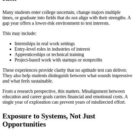
Many students enter college uncertain, change majors multiple
times, or graduate into fields that do not align with their strengths. A
gap year offers a lower-risk environment to test interests.
This may include:
Internships in real work settings
Entry-level roles in industries of interest
Apprenticeships or technical training
Project-based work with startups or nonprofits
These experiences provide clarity that no aptitude test can deliver.
They also help students distinguish between what sounds impressive
and what feels sustainable.
From a research perspective, this matters. Misalignment between
education and career goals carries financial and emotional costs. A
single year of exploration can prevent years of misdirected effort.
Exposure to Systems, Not Just
Opportunities