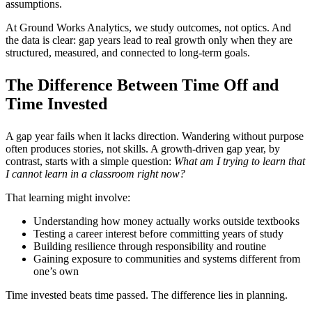
assumptions.
At Ground Works Analytics, we study outcomes, not optics. And
the data is clear: gap years lead to real growth only when they are
structured, measured, and connected to long-term goals.
The Difference Between Time Off and
Time Invested
A gap year fails when it lacks direction. Wandering without purpose
often produces stories, not skills. A growth-driven gap year, by
contrast, starts with a simple question:
What am I trying to learn that
I cannot learn in a classroom right now?
That learning might involve:
Understanding how money actually works outside textbooks
Testing a career interest before committing years of study
Building resilience through responsibility and routine
Gaining exposure to communities and systems different from
one’s own
Time invested beats time passed. The difference lies in planning.