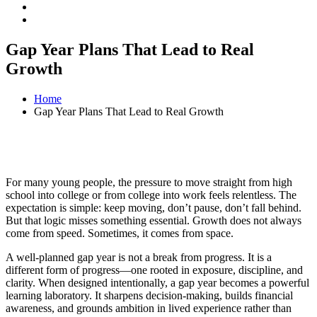
Gap Year Plans That Lead to Real
Growth
Home
Gap Year Plans That Lead to Real Growth
For many young people, the pressure to move straight from high
school into college or from college into work feels relentless. The
expectation is simple: keep moving, don’t pause, don’t fall behind.
But that logic misses something essential. Growth does not always
come from speed. Sometimes, it comes from space.
A well-planned gap year is not a break from progress. It is a
different form of progress—one rooted in exposure, discipline, and
clarity. When designed intentionally, a gap year becomes a powerful
learning laboratory. It sharpens decision-making, builds financial
awareness, and grounds ambition in lived experience rather than