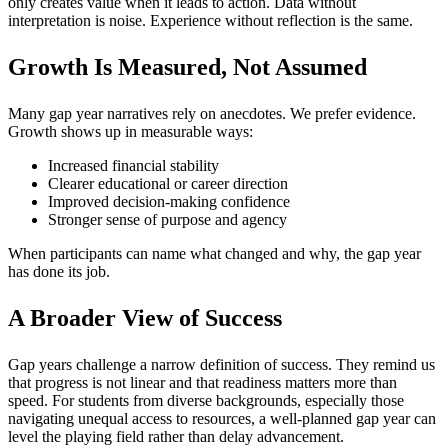
only creates value when it leads to action. Data without
interpretation is noise. Experience without reflection is the same.
Growth Is Measured, Not Assumed
Many gap year narratives rely on anecdotes. We prefer evidence.
Growth shows up in measurable ways:
Increased financial stability
Clearer educational or career direction
Improved decision-making confidence
Stronger sense of purpose and agency
When participants can name what changed and why, the gap year
has done its job.
A Broader View of Success
Gap years challenge a narrow definition of success. They remind us
that progress is not linear and that readiness matters more than
speed. For students from diverse backgrounds, especially those
navigating unequal access to resources, a well-planned gap year can
level the playing field rather than delay advancement.