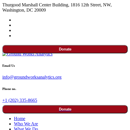
Thurgood Marshall Center Building, 1816 12th Street, NW,
Washington, DC 20009
Donate
Email Us
info@groundworksanalytics.org
Phone no.
+1 (202) 335-8665
Donate
Home
Who We Are
What We Do