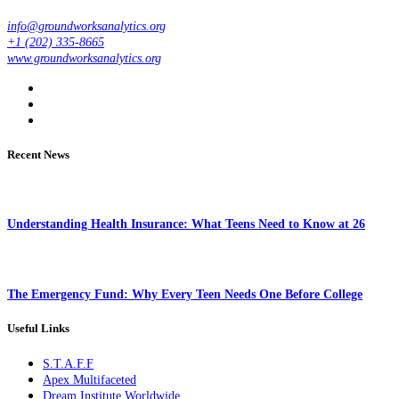
info@groundworksanalytics.org
+1 (202) 335-8665
www.groundworksanalytics.org
Recent News
Understanding Health Insurance: What Teens Need to Know at 26
The Emergency Fund: Why Every Teen Needs One Before College
Useful Links
S.T.A.F.F
Apex Multifaceted
Dream Institute Worldwide