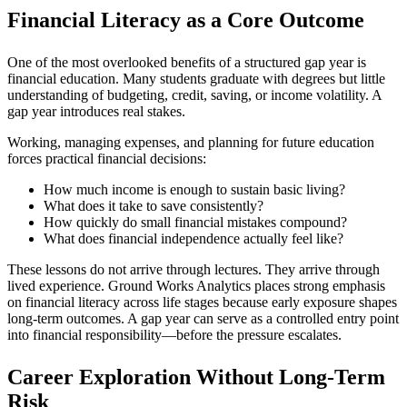
Financial Literacy as a Core Outcome
One of the most overlooked benefits of a structured gap year is
financial education. Many students graduate with degrees but little
understanding of budgeting, credit, saving, or income volatility. A
gap year introduces real stakes.
Working, managing expenses, and planning for future education
forces practical financial decisions:
How much income is enough to sustain basic living?
What does it take to save consistently?
How quickly do small financial mistakes compound?
What does financial independence actually feel like?
These lessons do not arrive through lectures. They arrive through
lived experience. Ground Works Analytics places strong emphasis
on financial literacy across life stages because early exposure shapes
long-term outcomes. A gap year can serve as a controlled entry point
into financial responsibility—before the pressure escalates.
Career Exploration Without Long-Term
Risk