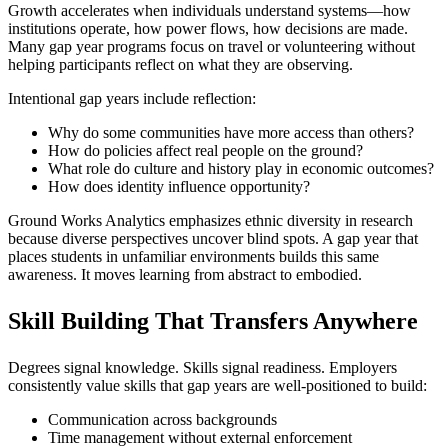
Growth accelerates when individuals understand systems—how
institutions operate, how power flows, how decisions are made.
Many gap year programs focus on travel or volunteering without
helping participants reflect on what they are observing.
Intentional gap years include reflection:
Why do some communities have more access than others?
How do policies affect real people on the ground?
What role do culture and history play in economic outcomes?
How does identity influence opportunity?
Ground Works Analytics emphasizes ethnic diversity in research
because diverse perspectives uncover blind spots. A gap year that
places students in unfamiliar environments builds this same
awareness. It moves learning from abstract to embodied.
Skill Building That Transfers Anywhere
Degrees signal knowledge. Skills signal readiness. Employers
consistently value skills that gap years are well-positioned to build:
Communication across backgrounds
Time management without external enforcement