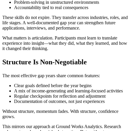
Problem-solving in unstructured environments
Accountability tied to real consequences
These skills do not expire. They transfer across industries, roles, and
life stages. A well-documented gap year can strengthen future
applications, interviews, and performance.
What matters is articulation. Participants must learn to translate
experience into insight—what they did, what they learned, and how
it changed their thinking.
Structure Is Non-Negotiable
The most effective gap years share common features:
Clear goals defined before the year begins
A mix of income-generating and learning-focused activities
Regular checkpoints for reflection and adjustment
Documentation of outcomes, not just experiences
Without structure, momentum fades. With structure, confidence
grows.
This mirrors our approach at Ground Works Analytics. Research