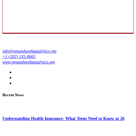
info@groundworksanalytics.org
+1 (202) 335-8665
www.groundworksanalytics.org
Recent News
Understanding Health Insurance: What Teens Need to Know at 26