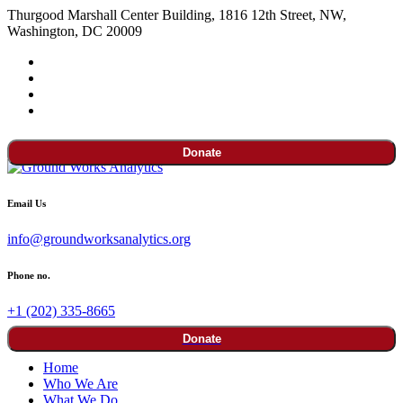
Thurgood Marshall Center Building, 1816 12th Street, NW,
Washington, DC 20009
Donate
Email Us
info@groundworksanalytics.org
Phone no.
+1 (202) 335-8665
Donate
Home
Who We Are
What We Do