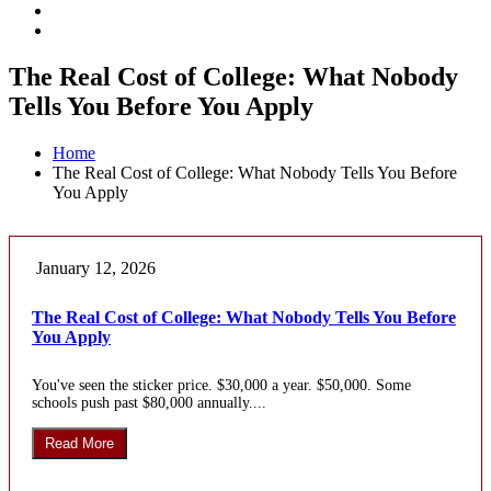
The Real Cost of College: What Nobody
Tells You Before You Apply
Home
The Real Cost of College: What Nobody Tells You Before
You Apply
January 12, 2026
The Real Cost of College: What Nobody Tells You Before
You Apply
You've seen the sticker price. $30,000 a year. $50,000. Some
schools push past $80,000 annually....
Read More