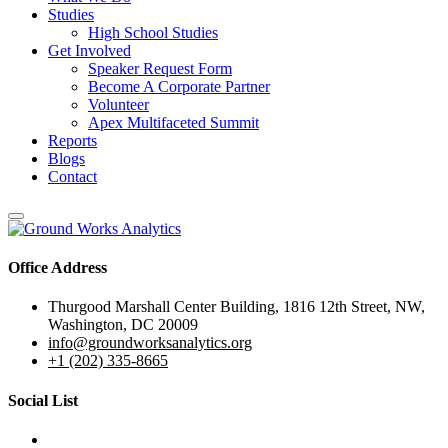
Studies
High School Studies
Get Involved
Speaker Request Form
Become A Corporate Partner
Volunteer
Apex Multifaceted Summit
Reports
Blogs
Contact
Office Address
Thurgood Marshall Center Building, 1816 12th Street, NW,
Washington, DC 20009
info@groundworksanalytics.org
+1 (202) 335-8665
Social List