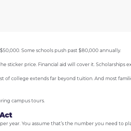
r. $50,000. Some schools push past $80,000 annually.
icker price. Financial aid will cover it. Scholarships exis
st of college extends far beyond tuition. And most famili
uring campus tours.
 Act
000 per year. You assume that’s the number you need to p