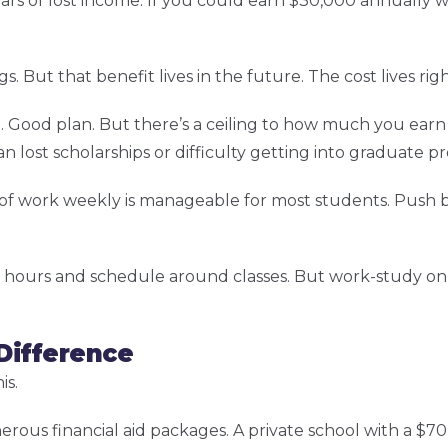
ars of lost income. If you could earn $30,000 annually w
gs. But that benefit lives in the future. The cost lives rig
 Good plan. But there’s a ceiling to how much you earn
lost scholarships or difficulty getting into graduate p
rs of work weekly is manageable for most students. Push
hours and schedule around classes. But work-study only
 Difference
is.
erous financial aid packages. A private school with a $70