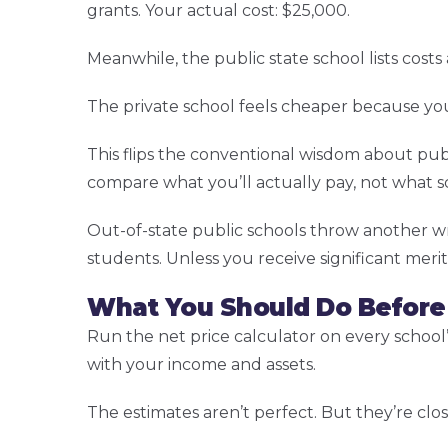
grants. Your actual cost: $25,000.
Meanwhile, the public state school lists costs
The private school feels cheaper because you’
This flips the conventional wisdom about pub
compare what you’ll actually pay, not what s
Out-of-state public schools throw another wre
students. Unless you receive significant merit
What You Should Do Before
Run the net price calculator on every school’s
with your income and assets.
The estimates aren’t perfect. But they’re clos