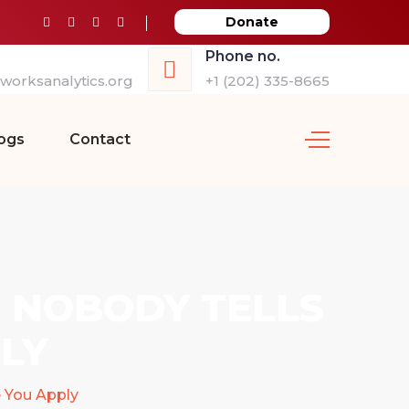
Donate
Phone no.
orksanalytics.org
+1 (202) 335-8665
ogs
Contact
T NOBODY TELLS
LY
e You Apply