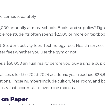
lse comes separately.
000 annually at most schools. Books and supplies? Fig
ience students often spend $2,000 or more on textbook
udent activity fees. Technology fees. Health services fe
ter fees whether you use the gym or not.
s a $50,000 annual reality before you buy a single cup o
l costs for the 2023-2024 academic year reached $28,84
tutions. Those numbers include tuition, fees, room, and b
 costs that accumulate over nine months.
 on Paper