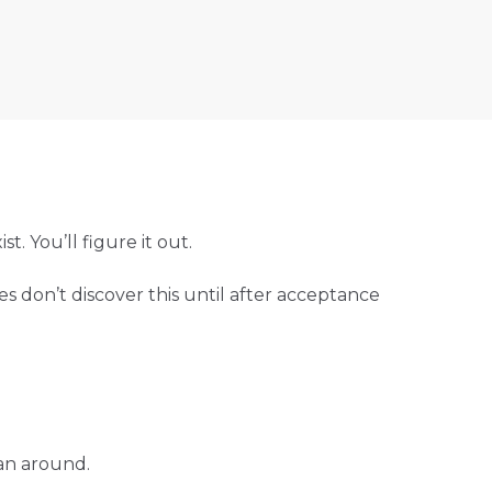
t. You’ll figure it out.
es don’t discover this until after acceptance
lan around.