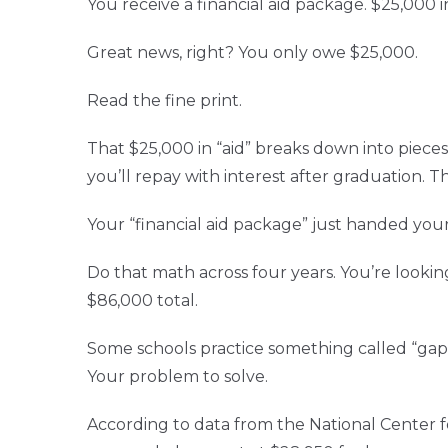
You receive a financial aid package. $25,000 in
Great news, right? You only owe $25,000.
Read the fine print.
That $25,000 in “aid” breaks down into piece
you’ll repay with interest after graduation. T
Your “financial aid package” just handed your 
Do that math across four years. You’re looking
$86,000 total.
Some schools practice something called “gapp
Your problem to solve.
According to data from the National Center f