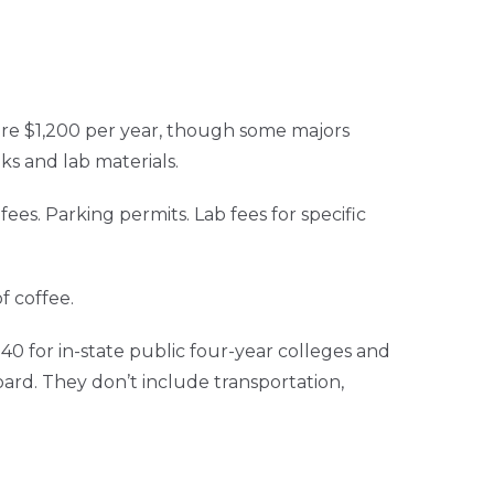
ure $1,200 per year, though some majors
s and lab materials.
es. Parking permits. Lab fees for specific
f coffee.
0 for in-state public four-year colleges and
oard. They don’t include transportation,