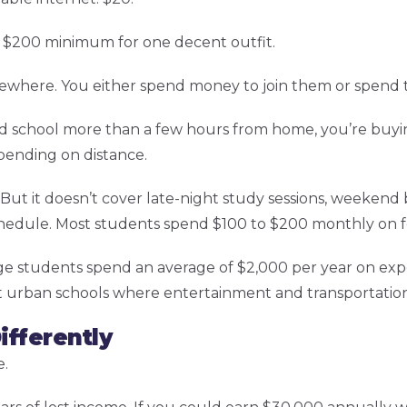
s. $200 minimum for one decent outfit.
ewhere. You either spend money to join them or spend 
end school more than a few hours from home, you’re buyi
epending on distance.
But it doesn’t cover late-night study sessions, weekend b
chedule. Most students spend $100 to $200 monthly on f
e students spend an average of $2,000 per year on expe
t urban schools where entertainment and transportation
ifferently
e.