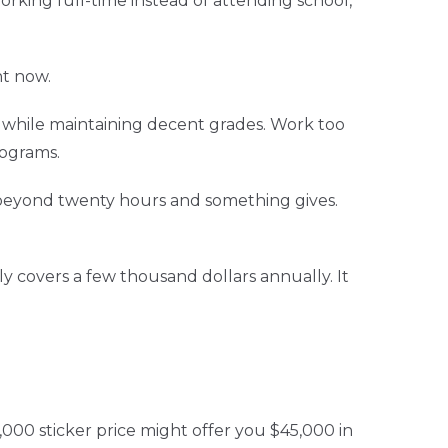
orking full-time instead of attending school,
ht now.
 while maintaining decent grades. Work too
rograms.
 beyond twenty hours and something gives.
 covers a few thousand dollars annually. It
,000 sticker price might offer you $45,000 in