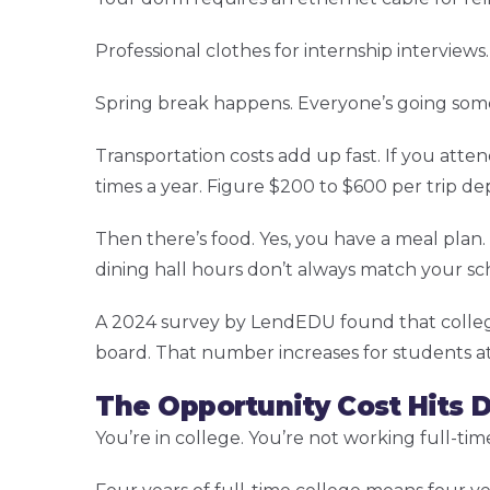
Professional clothes for internship interview
Spring break happens. Everyone’s going som
Transportation costs add up fast. If you att
times a year. Figure $200 to $600 per trip d
Then there’s food. Yes, you have a meal plan. 
dining hall hours don’t always match your s
A 2024 survey by LendEDU found that colleg
board. That number increases for students a
The Opportunity Cost Hits D
You’re in college. You’re not working full-tim