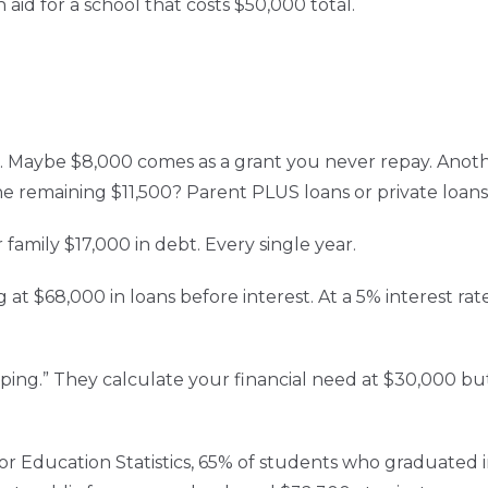
 aid for a school that costs $50,000 total.
s. Maybe $8,000 comes as a grant you never repay. Anothe
he remaining $11,500? Parent PLUS loans or private loans 
family $17,000 in debt. Every single year.
 at $68,000 in loans before interest. At a 5% interest rat
ing.” They calculate your financial need at $30,000 but
or Education Statistics, 65% of students who graduated 