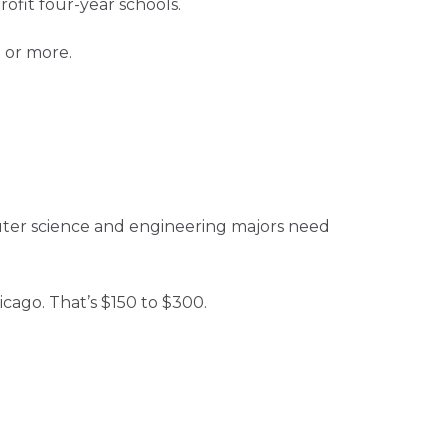
ofit four-year schools.
 or more.
uter science and engineering majors need
icago. That’s $150 to $300.