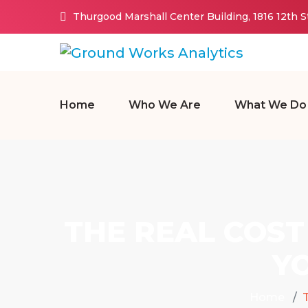
Thurgood Marshall Center Building, 1816 12th 
Home
Who We Are
What We Do
THE REAL COST
Y
Home
T