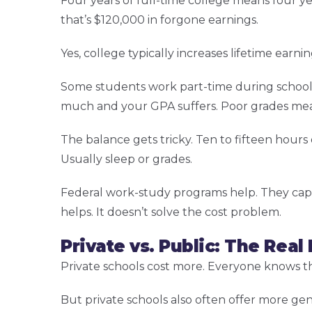
Four years of full-time college means four ye
that’s $120,000 in forgone earnings.
Yes, college typically increases lifetime earnin
Some students work part-time during school.
much and your GPA suffers. Poor grades mean 
The balance gets tricky. Ten to fifteen hou
Usually sleep or grades.
Federal work-study programs help. They cap 
helps. It doesn’t solve the cost problem.
Private vs. Public: The Real
Private schools cost more. Everyone knows th
But private schools also often offer more gen