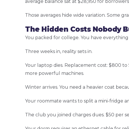
average balance sat at $28,950 for borrowers 
Those averages hide wide variation. Some gra
The Hidden Costs Nobody B
You packed for college. You have everything
Three weeks in, reality sets in.
Your laptop dies. Replacement cost: $800 t
more powerful machines.
Winter arrives. You need a heavier coat becau
Your roommate wants to split a mini-fridge a
The club you joined charges dues. $50 per s
Your dorm requires an ethernet cable for reli