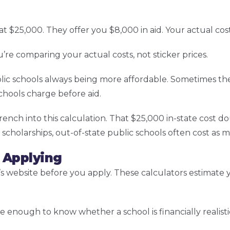
 at $25,000. They offer you $8,000 in aid. Your actual cost
re comparing your actual costs, not sticker prices.
lic schools always being more affordable. Sometimes the
chools charge before aid.
nch into this calculation. That $25,000 in-state cost d
 scholarships, out-of-state public schools often cost as m
 Applying
 website before you apply. These calculators estimate you
e enough to know whether a school is financially realisti