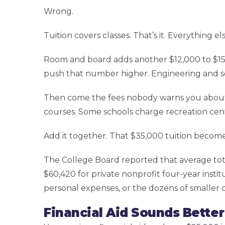
Wrong.
Tuition covers classes. That’s it. Everything e
Room and board adds another $12,000 to $15,
push that number higher. Engineering and sc
Then come the fees nobody warns you about. St
courses. Some schools charge recreation cen
Add it together. That $35,000 tuition become
The College Board reported that average tota
$60,420 for private nonprofit four-year insti
personal expenses, or the dozens of smaller
Financial Aid Sounds Better