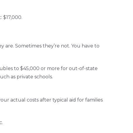
: $17,000.
y are. Sometimes they’re not. You have to
oubles to $45,000 or more for out-of-state
uch as private schools.
r actual costs after typical aid for families
c.