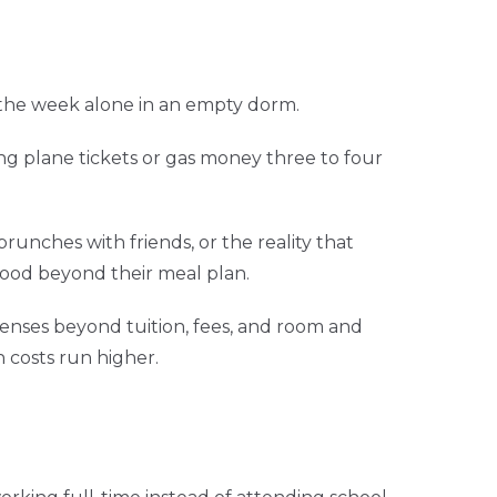
the week alone in an empty dorm.
ng plane tickets or gas money three to four
runches with friends, or the reality that
ood beyond their meal plan.
nses beyond tuition, fees, and room and
 costs run higher.