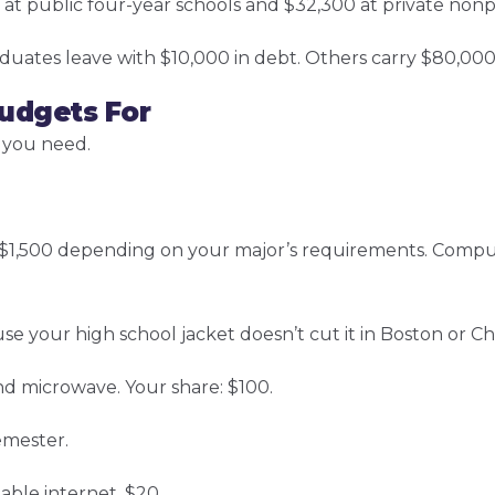
at public four-year schools and $32,300 at private nonpr
duates leave with $10,000 in debt. Others carry $80,000
udgets For
 you need.
o $1,500 depending on your major’s requirements. Comp
se your high school jacket doesn’t cut it in Boston or Ch
nd microwave. Your share: $100.
emester.
able internet. $20.