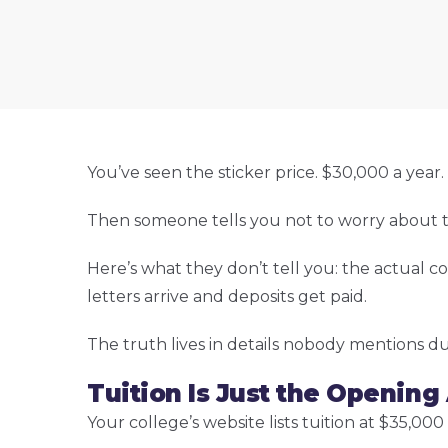
You’ve seen the sticker price. $30,000 a yea
Then someone tells you not to worry about the st
Here’s what they don’t tell you: the actual co
letters arrive and deposits get paid.
The truth lives in details nobody mentions d
Tuition Is Just the Opening
Your college’s website lists tuition at $35,