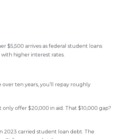
r $5,500 arrives as federal student loans
with higher interest rates.
e over ten years, you’ll repay roughly
 only offer $20,000 in aid. That $10,000 gap?
in 2023 carried student loan debt. The