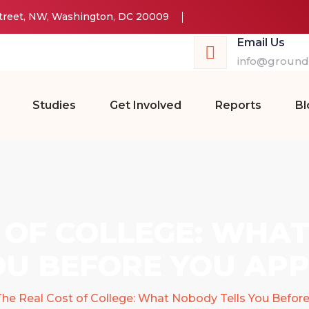
Street, NW, Washington, DC 20009
Email Us
info@groundw
Studies
Get Involved
Reports
Bl
 OF COLLEGE: WHA
OU BEFORE YOU APP
he Real Cost of College: What Nobody Tells You Befor