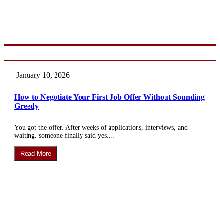
January 10, 2026
How to Negotiate Your First Job Offer Without Sounding
Greedy
You got the offer. After weeks of applications, interviews, and
waiting, someone finally said yes....
Read More