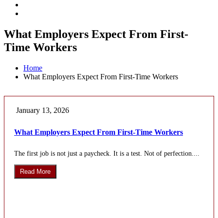
What Employers Expect From First-
Time Workers
Home
What Employers Expect From First-Time Workers
January 13, 2026
What Employers Expect From First-Time Workers
The first job is not just a paycheck. It is a test. Not of perfection....
Read More