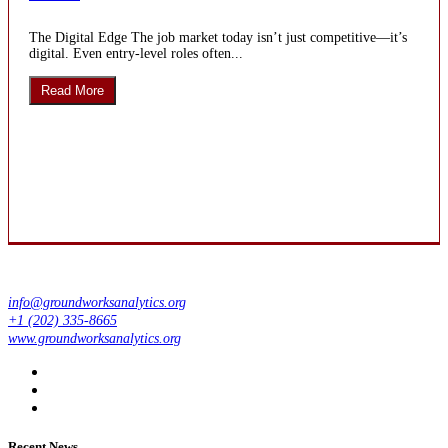
The Digital Edge The job market today isn’t just competitive—it’s
digital. Even entry-level roles often...
Read More
info@groundworksanalytics.org
+1 (202) 335-8665
www.groundworksanalytics.org
Recent News