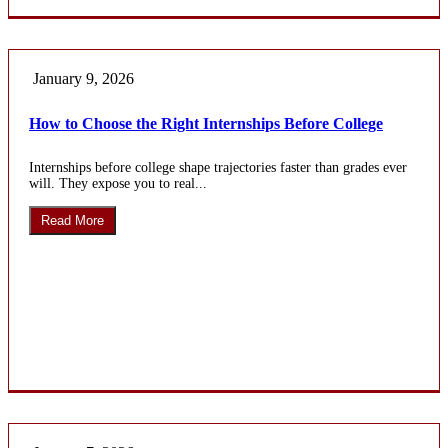
January 9, 2026
How to Choose the Right Internships Before College
Internships before college shape trajectories faster than grades ever
will. They expose you to real...
Read More