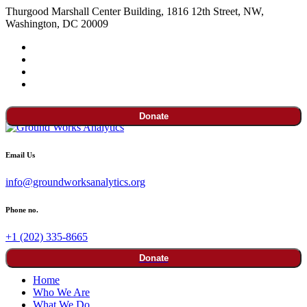
Thurgood Marshall Center Building, 1816 12th Street, NW,
Washington, DC 20009
Donate
Email Us
info@groundworksanalytics.org
Phone no.
+1 (202) 335-8665
Donate
Home
Who We Are
What We Do