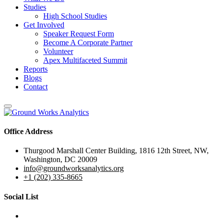
Studies
High School Studies
Get Involved
Speaker Request Form
Become A Corporate Partner
Volunteer
Apex Multifaceted Summit
Reports
Blogs
Contact
Office Address
Thurgood Marshall Center Building, 1816 12th Street, NW,
Washington, DC 20009
info@groundworksanalytics.org
+1 (202) 335-8665
Social List