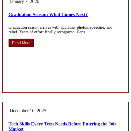
January 7, 2026
Graduation Season: What Comes Next?
Graduation season arrives with applause, photos, speeches, and
relief. Years of effort finally recognized. Caps...
Read More
December 10, 2025
Tech Skills Every Teen Needs Before Entering the Job
Market