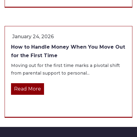
January 24, 2026
How to Handle Money When You Move Out
for the First Time
Moving out for the first time marks a pivotal shift
from parental support to personal...
Read More