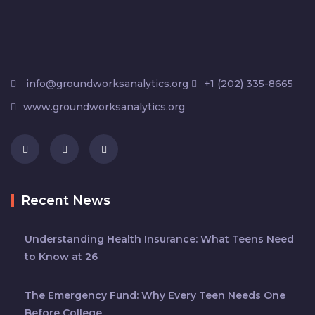
info@groundworksanalytics.org
+1 (202) 335-8665
www.groundworksanalytics.org
Recent News
Understanding Health Insurance: What Teens Need
to Know at 26
The Emergency Fund: Why Every Teen Needs One
Before College