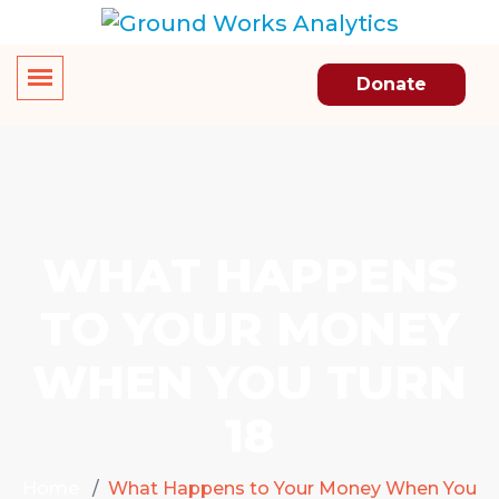
Donate
WHAT HAPPENS
TO YOUR MONEY
WHEN YOU TURN
18
Home
What Happens to Your Money When You