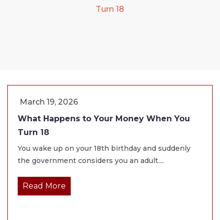
Turn 18
March 19, 2026
What Happens to Your Money When You
Turn 18
You wake up on your 18th birthday and suddenly
the government considers you an adult....
Read More