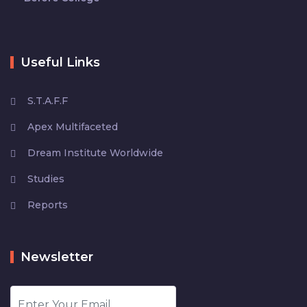
Useful Links
S.T.A.F.F
Apex Multifaceted
Dream Institute Worldwide
Studies
Reports
Newsletter