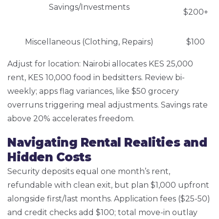
Savings/Investments
$200+
Miscellaneous (Clothing, Repairs)
$100
Adjust for location: Nairobi allocates KES 25,000
rent, KES 10,000 food in bedsitters. Review bi-
weekly; apps flag variances, like $50 grocery
overruns triggering meal adjustments. Savings rate
above 20% accelerates freedom.
Navigating Rental Realities and
Hidden Costs
Security deposits equal one month’s rent,
refundable with clean exit, but plan $1,000 upfront
alongside first/last months. Application fees ($25-50)
and credit checks add $100; total move-in outlay