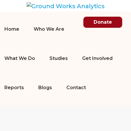
Donate
Home
Who We Are
What We Do
Studies
Get Involved
Reports
Blogs
Contact