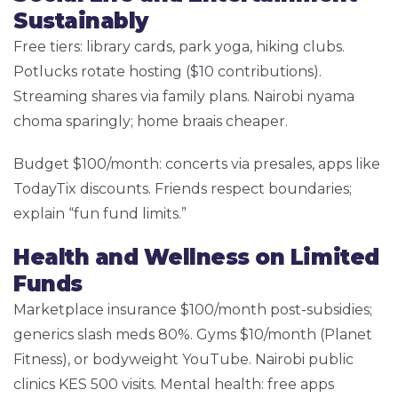
Sustainably
Free tiers: library cards, park yoga, hiking clubs.
Potlucks rotate hosting ($10 contributions).
Streaming shares via family plans. Nairobi nyama
choma sparingly; home braais cheaper.
Budget $100/month: concerts via presales, apps like
TodayTix discounts. Friends respect boundaries;
explain “fun fund limits.”
Health and Wellness on Limited
Funds
Marketplace insurance $100/month post-subsidies;
generics slash meds 80%. Gyms $10/month (Planet
Fitness), or bodyweight YouTube. Nairobi public
clinics KES 500 visits. Mental health: free apps