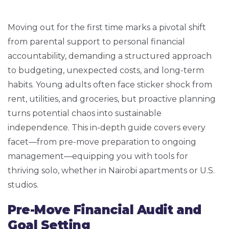
Moving out for the first time marks a pivotal shift
from parental support to personal financial
accountability, demanding a structured approach
to budgeting, unexpected costs, and long-term
habits. Young adults often face sticker shock from
rent, utilities, and groceries, but proactive planning
turns potential chaos into sustainable
independence. This in-depth guide covers every
facet—from pre-move preparation to ongoing
management—equipping you with tools for
thriving solo, whether in Nairobi apartments or U.S.
studios.
Pre-Move Financial Audit and
Goal Setting