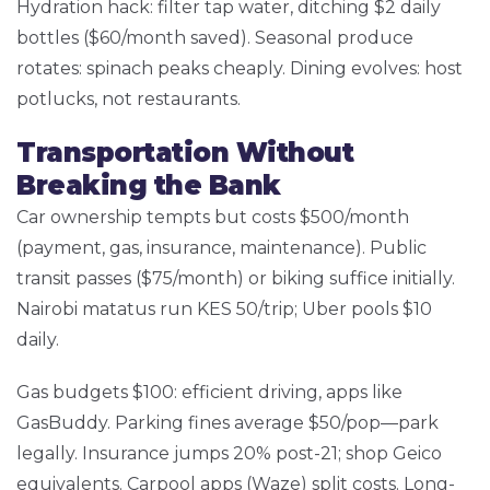
Hydration hack: filter tap water, ditching $2 daily
bottles ($60/month saved). Seasonal produce
rotates: spinach peaks cheaply. Dining evolves: host
potlucks, not restaurants.
Transportation Without
Breaking the Bank
Car ownership tempts but costs $500/month
(payment, gas, insurance, maintenance). Public
transit passes ($75/month) or biking suffice initially.
Nairobi matatus run KES 50/trip; Uber pools $10
daily.
Gas budgets $100: efficient driving, apps like
GasBuddy. Parking fines average $50/pop—park
legally. Insurance jumps 20% post-21; shop Geico
equivalents. Carpool apps (Waze) split costs. Long-