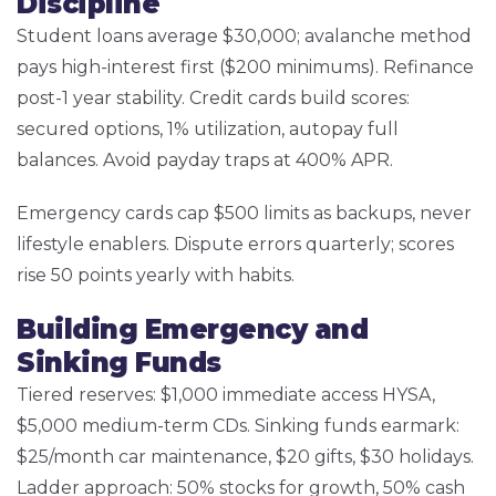
Discipline
Student loans average $30,000; avalanche method
pays high-interest first ($200 minimums). Refinance
post-1 year stability. Credit cards build scores:
secured options, 1% utilization, autopay full
balances. Avoid payday traps at 400% APR.
Emergency cards cap $500 limits as backups, never
lifestyle enablers. Dispute errors quarterly; scores
rise 50 points yearly with habits.
Building Emergency and
Sinking Funds
Tiered reserves: $1,000 immediate access HYSA,
$5,000 medium-term CDs. Sinking funds earmark:
$25/month car maintenance, $20 gifts, $30 holidays.
Ladder approach: 50% stocks for growth, 50% cash