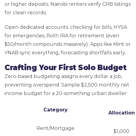
or higher deposits. Nairobi renters verify CRB listings
for clean records.
Open dedicated accounts: checking for bills, HYSA
for emergencies, Roth IRA for retirement (even
$50/month compounds massively). Apps like Mint or
YNAB sync everything, forecasting shortfalls early.
Crafting Your First Solo Budget
Zero-based budgeting assigns every dollar a job,
preventing overspend. Sample $2,500 monthly net
income budget for a 20-something urban dweller:
Category
Allocation
Rent/Mortgage
$1,000