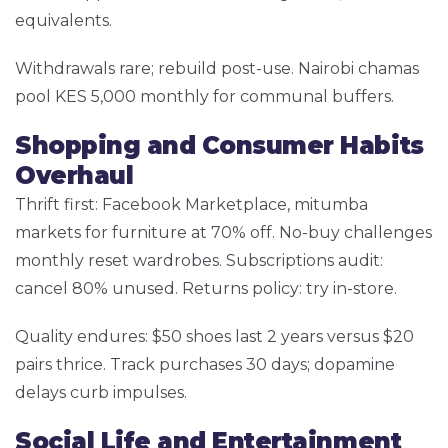
equivalents.
Withdrawals rare; rebuild post-use. Nairobi chamas
pool KES 5,000 monthly for communal buffers.
Shopping and Consumer Habits
Overhaul
Thrift first: Facebook Marketplace, mitumba
markets for furniture at 70% off. No-buy challenges
monthly reset wardrobes. Subscriptions audit:
cancel 80% unused. Returns policy: try in-store.
Quality endures: $50 shoes last 2 years versus $20
pairs thrice. Track purchases 30 days; dopamine
delays curb impulses.
Social Life and Entertainment