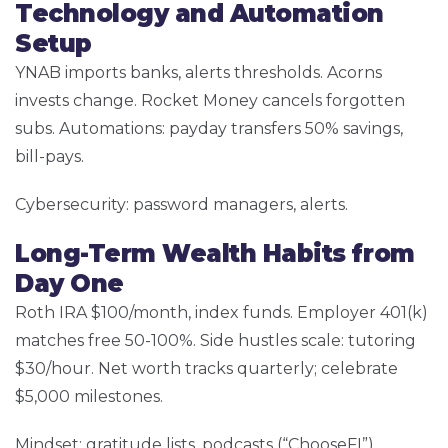
Technology and Automation
Setup
YNAB imports banks, alerts thresholds. Acorns
invests change. Rocket Money cancels forgotten
subs. Automations: payday transfers 50% savings,
bill-pays.
Cybersecurity: password managers, alerts.
Long-Term Wealth Habits from
Day One
Roth IRA $100/month, index funds. Employer 401(k)
matches free 50-100%. Side hustles scale: tutoring
$30/hour. Net worth tracks quarterly; celebrate
$5,000 milestones.
Mindset: gratitude lists, podcasts (“ChooseFI”).