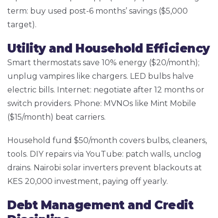
term: buy used post-6 months’ savings ($5,000
target).
Utility and Household Efficiency
Smart thermostats save 10% energy ($20/month);
unplug vampires like chargers. LED bulbs halve
electric bills. Internet: negotiate after 12 months or
switch providers. Phone: MVNOs like Mint Mobile
($15/month) beat carriers.
Household fund $50/month covers bulbs, cleaners,
tools. DIY repairs via YouTube: patch walls, unclog
drains. Nairobi solar inverters prevent blackouts at
KES 20,000 investment, paying off yearly.
Debt Management and Credit