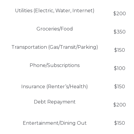
Utilities (Electric, Water, Internet)
$200
Groceries/Food
$350
Transportation (Gas/Transit/Parking)
$150
Phone/Subscriptions
$100
Insurance (Renter’s/Health)
$150
Debt Repayment
$200
Entertainment/Dining Out
$150