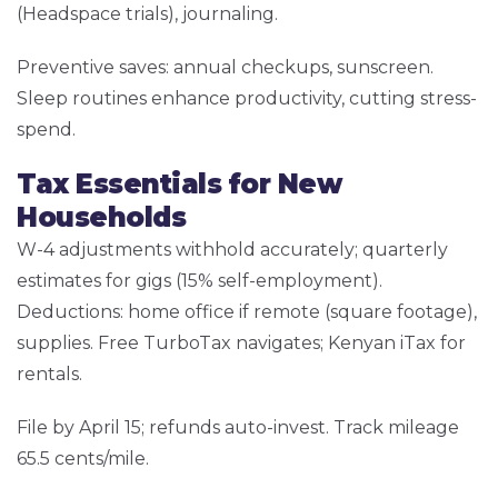
(Headspace trials), journaling.
Preventive saves: annual checkups, sunscreen.
Sleep routines enhance productivity, cutting stress-
spend.
Tax Essentials for New
Households
W-4 adjustments withhold accurately; quarterly
estimates for gigs (15% self-employment).
Deductions: home office if remote (square footage),
supplies. Free TurboTax navigates; Kenyan iTax for
rentals.
File by April 15; refunds auto-invest. Track mileage
65.5 cents/mile.