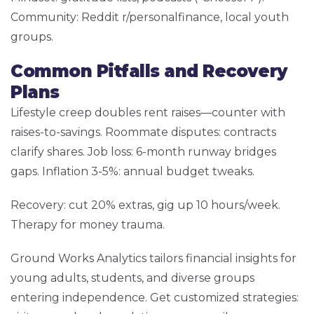
Community: Reddit r/personalfinance, local youth
groups.
Common Pitfalls and Recovery
Plans
Lifestyle creep doubles rent raises—counter with
raises-to-savings. Roommate disputes: contracts
clarify shares. Job loss: 6-month runway bridges
gaps. Inflation 3-5%: annual budget tweaks.
Recovery: cut 20% extras, gig up 10 hours/week.
Therapy for money trauma.
Ground Works Analytics tailors financial insights for
young adults, students, and diverse groups
entering independence. Get customized strategies: