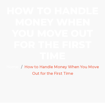
HOW TO HANDLE
MONEY WHEN
YOU MOVE OUT
FOR THE FIRST
TIME
Home
How to Handle Money When You Move
Out for the First Time