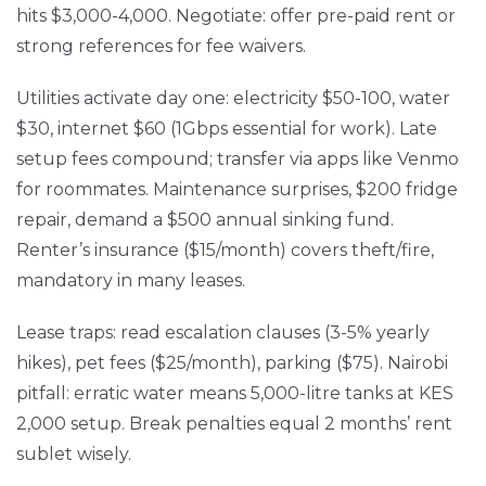
hits $3,000-4,000. Negotiate: offer pre-paid rent or
strong references for fee waivers.
Utilities activate day one: electricity $50-100, water
$30, internet $60 (1Gbps essential for work). Late
setup fees compound; transfer via apps like Venmo
for roommates. Maintenance surprises, $200 fridge
repair, demand a $500 annual sinking fund.
Renter’s insurance ($15/month) covers theft/fire,
mandatory in many leases.
Lease traps: read escalation clauses (3-5% yearly
hikes), pet fees ($25/month), parking ($75). Nairobi
pitfall: erratic water means 5,000-litre tanks at KES
2,000 setup. Break penalties equal 2 months’ rent
sublet wisely.