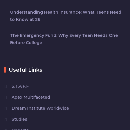
Understanding Health Insurance: What Teens Need
to Know at 26
The Emergency Fund: Why Every Teen Needs One
Before College
Useful Links
S.T.A.F.F
Apex Multifaceted
Dream Institute Worldwide
Studies