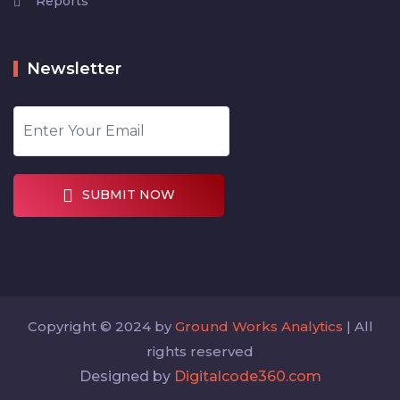
Reports
Newsletter
SUBMIT NOW
Copyright © 2024 by
Ground Works Analytics
| All
rights reserved
Designed by
Digitalcode360.com