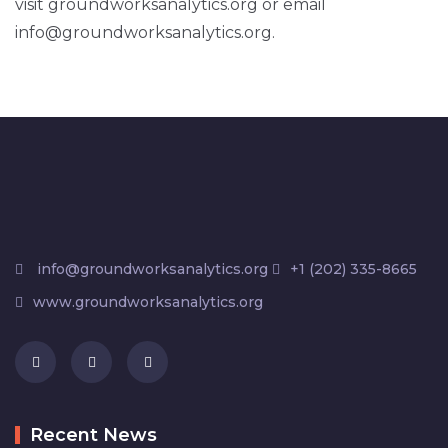
visit groundworksanalytics.org or email
info@groundworksanalytics.org.
info@groundworksanalytics.org
+1 (202) 335-8665
www.groundworksanalytics.org
Recent News