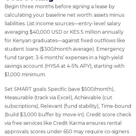
Begin three months before signing a lease by
calculating your baseline net worth: assets minus
liabilities. List income sources—entry-level salary
averaging $40,000 USD or KES 5 million annually
for Kenyan graduates—against fixed outflows like
student loans ($300/month average). Emergency
fund target: 3-6 months’ expenses in a high-yield
savings account (HYSA at 4-5% APY), starting with
$1,000 minimum.
Set SMART goals: Specific (save $500/month),
Measurable (track via Excel), Achievable (cut
subscriptions), Relevant (fund stability), Time-bound
(build $3,000 buffer by move-in). Credit score check
via free services like Credit Karma ensures rental
approvals; scores under 650 may require co-signers