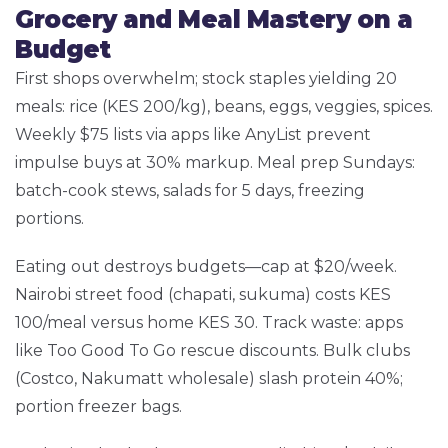
Grocery and Meal Mastery on a
Budget
First shops overwhelm; stock staples yielding 20
meals: rice (KES 200/kg), beans, eggs, veggies, spices.
Weekly $75 lists via apps like AnyList prevent
impulse buys at 30% markup. Meal prep Sundays:
batch-cook stews, salads for 5 days, freezing
portions.
Eating out destroys budgets—cap at $20/week.
Nairobi street food (chapati, sukuma) costs KES
100/meal versus home KES 30. Track waste: apps
like Too Good To Go rescue discounts. Bulk clubs
(Costco, Nakumatt wholesale) slash protein 40%;
portion freezer bags.