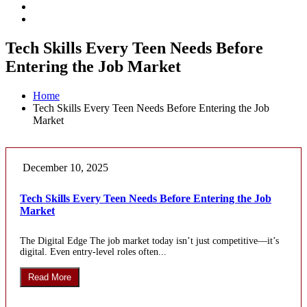
Tech Skills Every Teen Needs Before
Entering the Job Market
Home
Tech Skills Every Teen Needs Before Entering the Job
Market
December 10, 2025
Tech Skills Every Teen Needs Before Entering the Job
Market
The Digital Edge The job market today isn’t just competitive—it’s
digital. Even entry-level roles often...
Read More