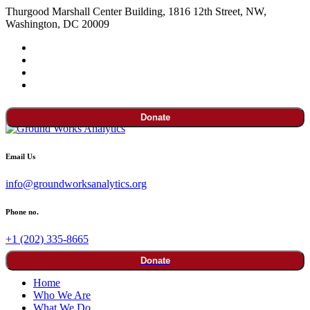
Thurgood Marshall Center Building, 1816 12th Street, NW,
Washington, DC 20009
Donate
Email Us
info@groundworksanalytics.org
Phone no.
+1 (202) 335-8665
Donate
Home
Who We Are
What We Do