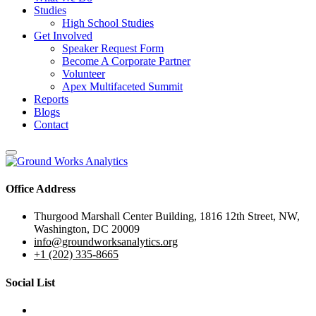
Studies
High School Studies
Get Involved
Speaker Request Form
Become A Corporate Partner
Volunteer
Apex Multifaceted Summit
Reports
Blogs
Contact
Office Address
Thurgood Marshall Center Building, 1816 12th Street, NW,
Washington, DC 20009
info@groundworksanalytics.org
+1 (202) 335-8665
Social List