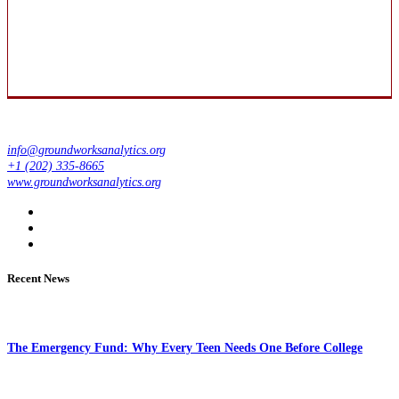
info@groundworksanalytics.org
+1 (202) 335-8665
www.groundworksanalytics.org
Recent News
The Emergency Fund: Why Every Teen Needs One Before College