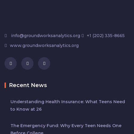
info@groundworksanalytics.org
+1 (202) 335-8665
www.groundworksanalytics.org
Recent News
Understanding Health Insurance: What Teens Need
to Know at 26
The Emergency Fund: Why Every Teen Needs One
Before College