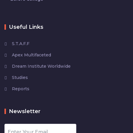
Useful Links
S.T.A.F.F
Apex Multifaceted
Dream Institute Worldwide
Studies
Reports
Newsletter