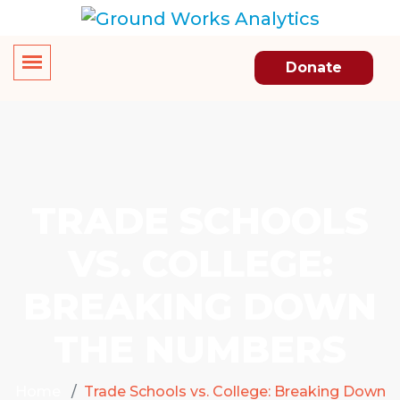
Donate
TRADE SCHOOLS
VS. COLLEGE:
BREAKING DOWN
THE NUMBERS
Home
Trade Schools vs. College: Breaking Down