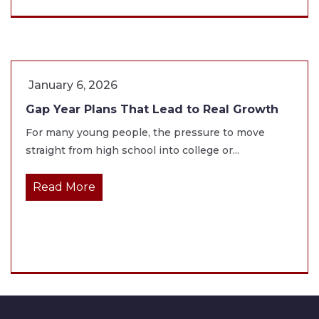
January 6, 2026
Gap Year Plans That Lead to Real Growth
For many young people, the pressure to move
straight from high school into college or...
Read More