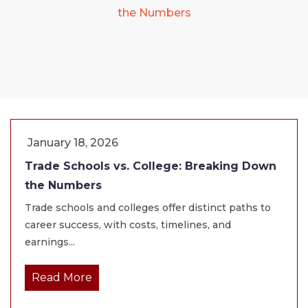
the Numbers
January 18, 2026
Trade Schools vs. College: Breaking Down
the Numbers
Trade schools and colleges offer distinct paths to
career success, with costs, timelines, and
earnings...
Read More