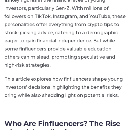
as key figures in the financial lives of young
investors, particularly Gen-Z. With millions of
followers on TikTok, Instagram, and YouTube, these
personalities offer everything from crypto tips to
stock-picking advice, catering to a demographic
eager to gain financial independence. But while
some finfluencers provide valuable education,
others can mislead, promoting speculative and
high-risk strategies.
This article explores how finfluencers shape young
investors’ decisions, highlighting the benefits they
bring while also shedding light on potential risks.
Who Are Finfluencers? The Rise