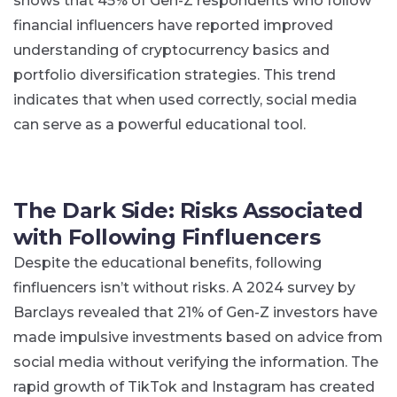
shows that 45% of Gen-Z respondents who follow
financial influencers have reported improved
understanding of cryptocurrency basics and
portfolio diversification strategies​. This trend
indicates that when used correctly, social media
can serve as a powerful educational tool.
The Dark Side: Risks Associated
with Following Finfluencers
Despite the educational benefits, following
finfluencers isn’t without risks. A 2024 survey by
Barclays revealed that 21% of Gen-Z investors have
made impulsive investments based on advice from
social media without verifying the information​. The
rapid growth of TikTok and Instagram has created