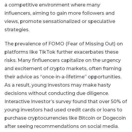
a competitive environment where many
influencers, aiming to gain more followers and
views, promote sensationalized or speculative
strategies.
The prevalence of FOMO (Fear of Missing Out) on
platforms like TikTok further exacerbates these
risks. Many finfluencers capitalize on the urgency
and excitement of crypto markets, often framing
their advice as “once-in-a-lifetime” opportunities.
As a result, young investors may make hasty
decisions without conducting due diligence.
Interactive Investor’s survey found that over 50% of
young investors had used credit cards or loans to
purchase cryptocurrencies like Bitcoin or Dogecoin
after seeing recommendations on social media​.