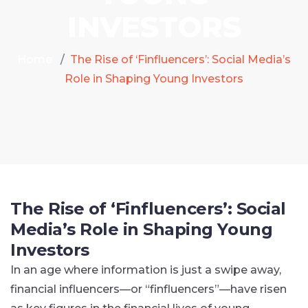
INVESTORS
Home
The Rise of ‘Finfluencers’: Social Media’s
Role in Shaping Young Investors
The Rise of ‘Finfluencers’: Social
Media’s Role in Shaping Young
Investors
In an age where information is just a swipe away,
financial influencers—or “finfluencers”—have risen