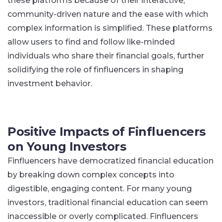
these platforms because of their interactive,
community-driven nature and the ease with which
complex information is simplified​. These platforms
allow users to find and follow like-minded
individuals who share their financial goals, further
solidifying the role of finfluencers in shaping
investment behavior.
Positive Impacts of Finfluencers
on Young Investors
Finfluencers have democratized financial education
by breaking down complex concepts into
digestible, engaging content. For many young
investors, traditional financial education can seem
inaccessible or overly complicated. Finfluencers