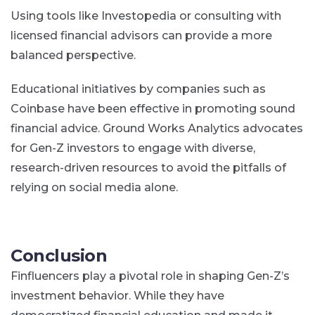
Using tools like Investopedia or consulting with
licensed financial advisors can provide a more
balanced perspective.
Educational initiatives by companies such as
Coinbase have been effective in promoting sound
financial advice. Ground Works Analytics advocates
for Gen-Z investors to engage with diverse,
research-driven resources to avoid the pitfalls of
relying on social media alone.
Conclusion
Finfluencers play a pivotal role in shaping Gen-Z’s
investment behavior. While they have