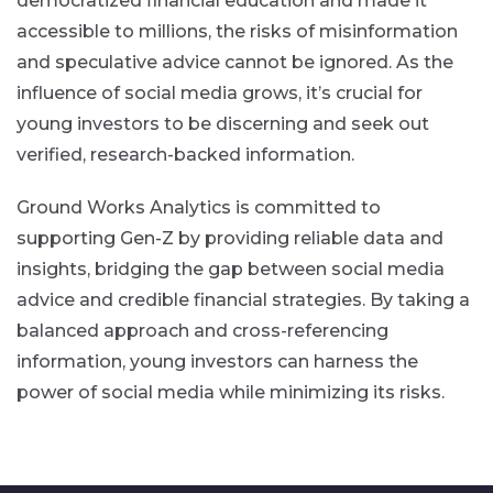
democratized financial education and made it
accessible to millions, the risks of misinformation
and speculative advice cannot be ignored. As the
influence of social media grows, it’s crucial for
young investors to be discerning and seek out
verified, research-backed information.
Ground Works Analytics is committed to
supporting Gen-Z by providing reliable data and
insights, bridging the gap between social media
advice and credible financial strategies. By taking a
balanced approach and cross-referencing
information, young investors can harness the
power of social media while minimizing its risks.