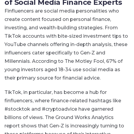
of Social Media Finance Experts
Finfluencers are social media personalities who
create content focused on personal finance,
investing, and wealth-building strategies. From
TikTok accounts with bite-sized investment tips to
YouTube channels offering in-depth analysis, these
influencers cater specifically to Gen-Z and
Millennials. According to The Motley Fool, 67% of
young investors aged 18-34 use social media as
their primary source for financial advice​.
TikTok, in particular, has become a hub for
finfluencers, where finance-related hashtags like
#stocktok and #cryptoadvice have garnered
billions of views. The Ground Works Analytics
report shows that Gen-Z is increasingly turning to