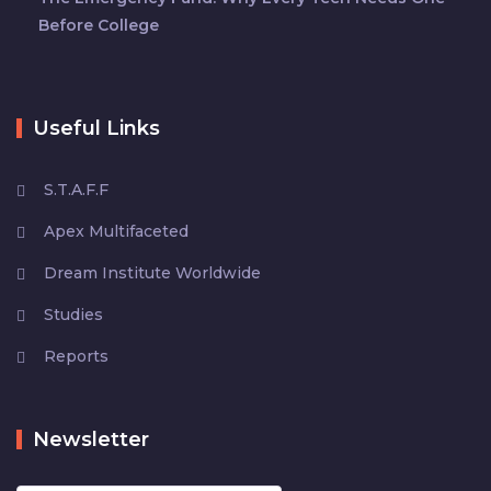
Before College
Useful Links
S.T.A.F.F
Apex Multifaceted
Dream Institute Worldwide
Studies
Reports
Newsletter