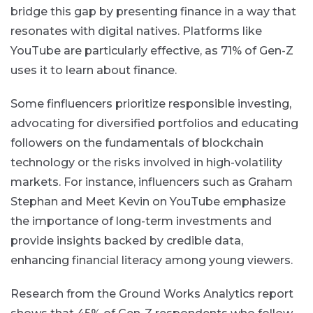
bridge this gap by presenting finance in a way that
resonates with digital natives. Platforms like
YouTube are particularly effective, as 71% of Gen-Z
uses it to learn about finance​.
Some finfluencers prioritize responsible investing,
advocating for diversified portfolios and educating
followers on the fundamentals of blockchain
technology or the risks involved in high-volatility
markets. For instance, influencers such as Graham
Stephan and Meet Kevin on YouTube emphasize
the importance of long-term investments and
provide insights backed by credible data,
enhancing financial literacy among young viewers.
Research from the Ground Works Analytics report