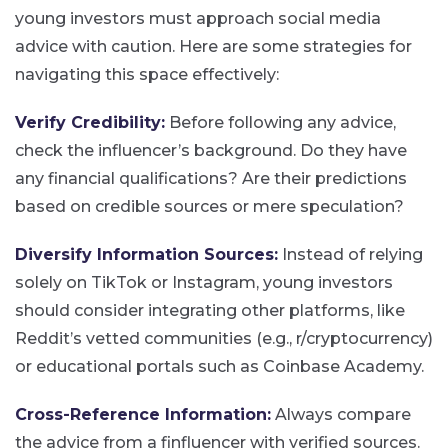
young investors must approach social media
advice with caution. Here are some strategies for
navigating this space effectively:
Verify Credibility:
Before following any advice,
check the influencer’s background. Do they have
any financial qualifications? Are their predictions
based on credible sources or mere speculation?
Diversify Information Sources:
Instead of relying
solely on TikTok or Instagram, young investors
should consider integrating other platforms, like
Reddit’s vetted communities (e.g., r/cryptocurrency)
or educational portals such as Coinbase Academy​.
Cross-Reference Information:
Always compare
the advice from a finfluencer with verified sources.