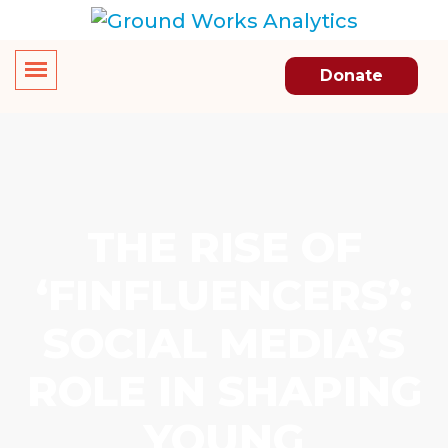
Donate
THE RISE OF
‘FINFLUENCERS’:
SOCIAL MEDIA’S
ROLE IN SHAPING
YOUNG