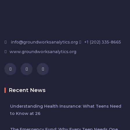
info@groundworksanalytics.org
+1 (202) 335-8665
www.groundworksanalytics.org
Recent News
Understanding Health Insurance: What Teens Need
to Know at 26
The Emergency Fund: Why Every Teen Needs One