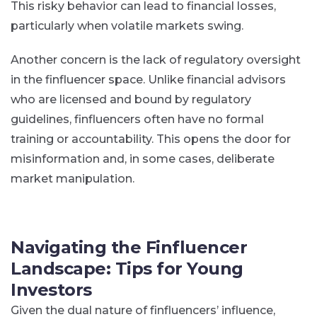
This risky behavior can lead to financial losses,
particularly when volatile markets swing.
Another concern is the lack of regulatory oversight
in the finfluencer space. Unlike financial advisors
who are licensed and bound by regulatory
guidelines, finfluencers often have no formal
training or accountability. This opens the door for
misinformation and, in some cases, deliberate
market manipulation.
Navigating the Finfluencer
Landscape: Tips for Young
Investors
Given the dual nature of finfluencers’ influence,