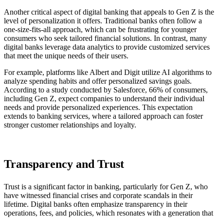
Another critical aspect of digital banking that appeals to Gen Z is the
level of personalization it offers. Traditional banks often follow a
one-size-fits-all approach, which can be frustrating for younger
consumers who seek tailored financial solutions. In contrast, many
digital banks leverage data analytics to provide customized services
that meet the unique needs of their users.
For example, platforms like Albert and Digit utilize AI algorithms to
analyze spending habits and offer personalized savings goals.
According to a study conducted by Salesforce, 66% of consumers,
including Gen Z, expect companies to understand their individual
needs and provide personalized experiences. This expectation
extends to banking services, where a tailored approach can foster
stronger customer relationships and loyalty.
Transparency and Trust
Trust is a significant factor in banking, particularly for Gen Z, who
have witnessed financial crises and corporate scandals in their
lifetime. Digital banks often emphasize transparency in their
operations, fees, and policies, which resonates with a generation that