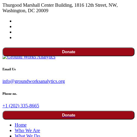
Thurgood Marshall Center Building, 1816 12th Street, NW,
Washington, DC 20009
Donate
Email Us
info@groundworksanalytics.org
Phone no.
+1 (202) 335-8665
Donate
Home
Who We Are
What We Do