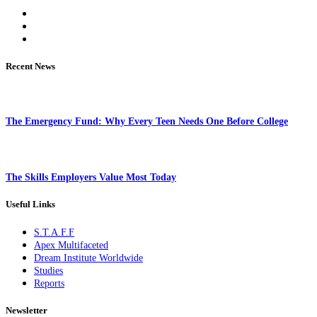
Recent News
The Emergency Fund: Why Every Teen Needs One Before College
The Skills Employers Value Most Today
Useful Links
S.T.A.F.F
Apex Multifaceted
Dream Institute Worldwide
Studies
Reports
Newsletter