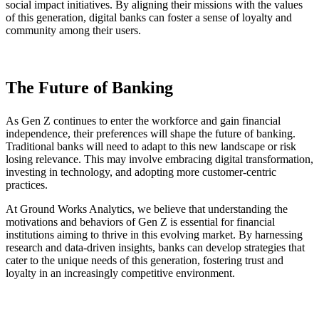
social impact initiatives. By aligning their missions with the values
of this generation, digital banks can foster a sense of loyalty and
community among their users.
The Future of Banking
As Gen Z continues to enter the workforce and gain financial
independence, their preferences will shape the future of banking.
Traditional banks will need to adapt to this new landscape or risk
losing relevance. This may involve embracing digital transformation,
investing in technology, and adopting more customer-centric
practices.
At Ground Works Analytics, we believe that understanding the
motivations and behaviors of Gen Z is essential for financial
institutions aiming to thrive in this evolving market. By harnessing
research and data-driven insights, banks can develop strategies that
cater to the unique needs of this generation, fostering trust and
loyalty in an increasingly competitive environment.