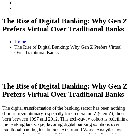
The Rise of Digital Banking: Why Gen Z
Prefers Virtual Over Traditional Banks
Home
The Rise of Digital Banking: Why Gen Z Prefers Virtual
Over Traditional Banks
The Rise of Digital Banking: Why Gen Z
Prefers Virtual Over Traditional Banks
The digital transformation of the banking sector has been nothing
short of revolutionary, especially for Generation Z (Gen Z), those
born between 1997 and 2012. This tech-savvy cohort is redefining
the banking landscape, favoring digital banking solutions over
traditional banking institutions. At Ground Works Analytics, we