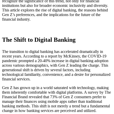
recognize the significance of this trend, not only for financial
institutions but also for broader economic inclusivity and diversity.
This article explores the rise of digital banking, the reasons behind
Gen Z’s preferences, and the implications for the future of the
financial industry.
The Shift to Digital Banking
The transition to digital banking has accelerated dramatically in
recent years. According to a report by McKinsey, the COVID-19
pandemic prompted a 20-40% increase in digital banking adoption
across various demographics, with Gen Z leading the charge. This
generational shift is driven by several factors, including
technological familiarity, convenience, and a desire for personalized
financial services.
Gen Z has grown up in a world saturated with technology, making
them inherently comfortable with digital platforms. A survey by The
Financial Brand revealed that 73% of Gen Z consumers prefer to
manage their finances using mobile apps rather than traditional
banking methods. This shift is not merely a trend but a fundamental
change in how banking services are perceived and utilized.