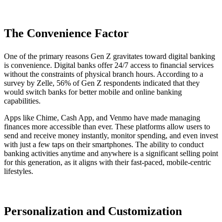
The Convenience Factor
One of the primary reasons Gen Z gravitates toward digital banking
is convenience. Digital banks offer 24/7 access to financial services
without the constraints of physical branch hours. According to a
survey by Zelle, 56% of Gen Z respondents indicated that they
would switch banks for better mobile and online banking
capabilities.
Apps like Chime, Cash App, and Venmo have made managing
finances more accessible than ever. These platforms allow users to
send and receive money instantly, monitor spending, and even invest
with just a few taps on their smartphones. The ability to conduct
banking activities anytime and anywhere is a significant selling point
for this generation, as it aligns with their fast-paced, mobile-centric
lifestyles.
Personalization and Customization