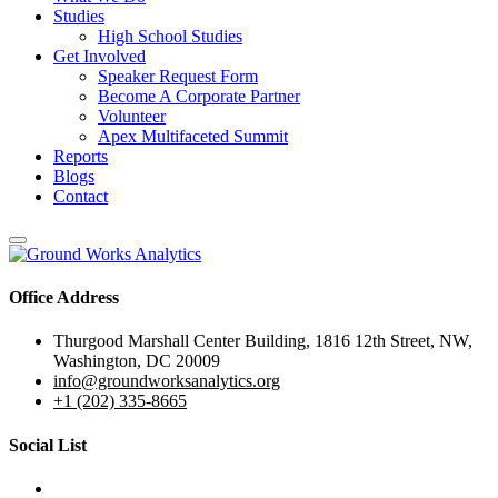
Studies
High School Studies
Get Involved
Speaker Request Form
Become A Corporate Partner
Volunteer
Apex Multifaceted Summit
Reports
Blogs
Contact
Office Address
Thurgood Marshall Center Building, 1816 12th Street, NW,
Washington, DC 20009
info@groundworksanalytics.org
+1 (202) 335-8665
Social List