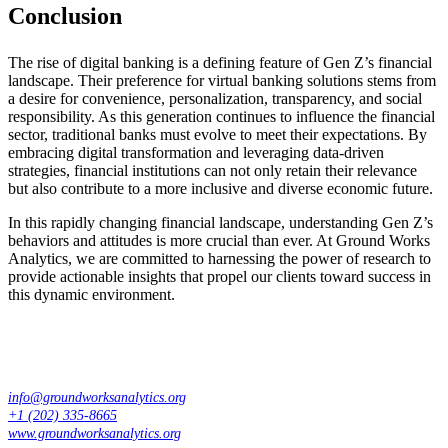
Conclusion
The rise of digital banking is a defining feature of Gen Z’s financial
landscape. Their preference for virtual banking solutions stems from
a desire for convenience, personalization, transparency, and social
responsibility. As this generation continues to influence the financial
sector, traditional banks must evolve to meet their expectations. By
embracing digital transformation and leveraging data-driven
strategies, financial institutions can not only retain their relevance
but also contribute to a more inclusive and diverse economic future.
In this rapidly changing financial landscape, understanding Gen Z’s
behaviors and attitudes is more crucial than ever. At Ground Works
Analytics, we are committed to harnessing the power of research to
provide actionable insights that propel our clients toward success in
this dynamic environment.
info@groundworksanalytics.org
+1 (202) 335-8665
www.groundworksanalytics.org