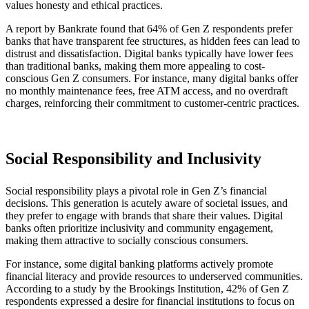
values honesty and ethical practices.
A report by Bankrate found that 64% of Gen Z respondents prefer
banks that have transparent fee structures, as hidden fees can lead to
distrust and dissatisfaction. Digital banks typically have lower fees
than traditional banks, making them more appealing to cost-
conscious Gen Z consumers. For instance, many digital banks offer
no monthly maintenance fees, free ATM access, and no overdraft
charges, reinforcing their commitment to customer-centric practices.
Social Responsibility and Inclusivity
Social responsibility plays a pivotal role in Gen Z’s financial
decisions. This generation is acutely aware of societal issues, and
they prefer to engage with brands that share their values. Digital
banks often prioritize inclusivity and community engagement,
making them attractive to socially conscious consumers.
For instance, some digital banking platforms actively promote
financial literacy and provide resources to underserved communities.
According to a study by the Brookings Institution, 42% of Gen Z
respondents expressed a desire for financial institutions to focus on