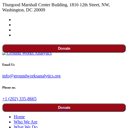
Thurgood Marshall Center Building, 1816 12th Street, NW,
Washington, DC 20009
Donate
Email Us
info@groundworksanalytics.org
Phone no.
+1 (202) 335-8665
Donate
Home
Who We Are
What We Do