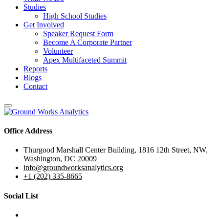
Studies
High School Studies
Get Involved
Speaker Request Form
Become A Corporate Partner
Volunteer
Apex Multifaceted Summit
Reports
Blogs
Contact
Office Address
Thurgood Marshall Center Building, 1816 12th Street, NW,
Washington, DC 20009
info@groundworksanalytics.org
+1 (202) 335-8665
Social List