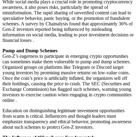
While social media plays a crucial role in promoting cryptocurrency
awareness, it also poses risks, particularly the spread of
misinformation. The rapid sharing of unverified content can lead to
speculative behavior, panic buying, or the promotion of fraudulent
schemes. A survey by Chainalysis found that approximately 36% of
Gen-Z investors reported being influenced by misleading
information on social media, leading to poor investment decisions or
financial losses .
Pump and Dump Schemes
Gen-Z’s eagerness to participate in emerging crypto opportunities
can sometimes make them vulnerable to pump and dump schemes.
Organized groups on platforms like Telegram or Discord target
young investors by promising massive returns on low-value coins.
Once the coin’s price is artificially inflated, the organizers sell off
their holdings, causing the price to crash. The SEC (Securities and
Exchange Commission) has flagged such schemes, warning young
investors to exercise caution when engaging in crypto communities
online .
Education on distinguishing legitimate investment opportunities
from scams is critical. Influencers and thought leaders must
emphasize transparency and ethical behavior, promoting awareness
about such schemes to protect Gen-Z investors.