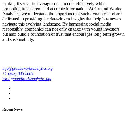
market, it’s vital to leverage social media effectively while
promoting transparent and accurate information. At Ground Works
Analytics, we understand the importance of such dynamics and are
dedicated to providing the data-driven insights that help businesses
navigate this evolving landscape. By harnessing social media
responsibly, companies can not only engage with young investors
but also build a foundation of trust that encourages long-term growth
and sustainability.
info@groundworksanalytics.org
+1 (202) 335-8665
www.groundworksanalytics.org
Recent News