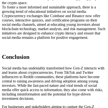
the crypto space.
To foster a more informed and sustainable approach, there is a
growing trend of educational initiatives on social media.
Cryptocurrency exchanges like Coinbase and Binance now offer
courses, interactive quizzes, and certification programs on their
social media channels, aimed at educating young investors about
blockchain technology, market analysis, and risk management. Such
initiatives are designed to enhance crypto literacy and ensure that
social media remains a platform for positive engagement.
Conclusion
Social media has undeniably transformed how Gen-Z interacts with
and learns about cryptocurrencies. From TikTok and Twitter
influencers to Reddit communities, these platforms have become
central to raising awareness and driving adoption among young
investors. While the fast-paced nature and viral trends of social
media offer quick access to information, they also come with risks,
including misinformation and the potential for hype-driven
investment decisions.
For businesses and stakeholders aiming to capture the Gen-Z