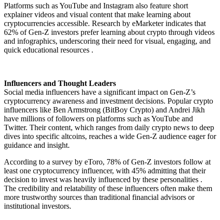
Platforms such as YouTube and Instagram also feature short
explainer videos and visual content that make learning about
cryptocurrencies accessible. Research by eMarketer indicates that
62% of Gen-Z investors prefer learning about crypto through videos
and infographics, underscoring their need for visual, engaging, and
quick educational resources .
Influencers and Thought Leaders
Social media influencers have a significant impact on Gen-Z’s
cryptocurrency awareness and investment decisions. Popular crypto
influencers like Ben Armstrong (BitBoy Crypto) and Andrei Jikh
have millions of followers on platforms such as YouTube and
Twitter. Their content, which ranges from daily crypto news to deep
dives into specific altcoins, reaches a wide Gen-Z audience eager for
guidance and insight.
According to a survey by eToro, 78% of Gen-Z investors follow at
least one cryptocurrency influencer, with 45% admitting that their
decision to invest was heavily influenced by these personalities .
The credibility and relatability of these influencers often make them
more trustworthy sources than traditional financial advisors or
institutional investors.