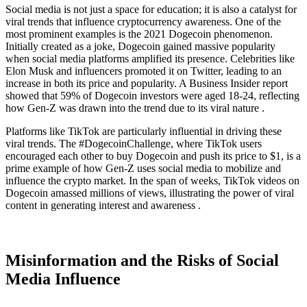
Social media is not just a space for education; it is also a catalyst for
viral trends that influence cryptocurrency awareness. One of the
most prominent examples is the 2021 Dogecoin phenomenon.
Initially created as a joke, Dogecoin gained massive popularity
when social media platforms amplified its presence. Celebrities like
Elon Musk and influencers promoted it on Twitter, leading to an
increase in both its price and popularity. A Business Insider report
showed that 59% of Dogecoin investors were aged 18-24, reflecting
how Gen-Z was drawn into the trend due to its viral nature .
Platforms like TikTok are particularly influential in driving these
viral trends. The #DogecoinChallenge, where TikTok users
encouraged each other to buy Dogecoin and push its price to $1, is a
prime example of how Gen-Z uses social media to mobilize and
influence the crypto market. In the span of weeks, TikTok videos on
Dogecoin amassed millions of views, illustrating the power of viral
content in generating interest and awareness .
Misinformation and the Risks of Social
Media Influence