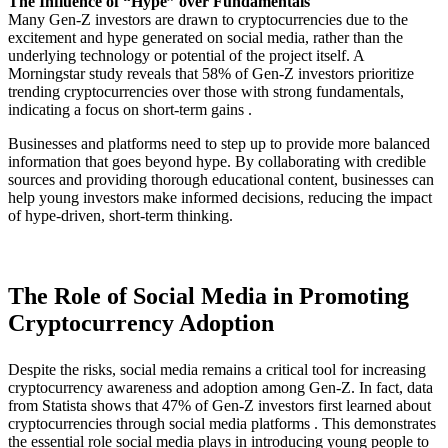
The Influence of “Hype” over Fundamentals
Many Gen-Z investors are drawn to cryptocurrencies due to the
excitement and hype generated on social media, rather than the
underlying technology or potential of the project itself. A
Morningstar study reveals that 58% of Gen-Z investors prioritize
trending cryptocurrencies over those with strong fundamentals,
indicating a focus on short-term gains .
Businesses and platforms need to step up to provide more balanced
information that goes beyond hype. By collaborating with credible
sources and providing thorough educational content, businesses can
help young investors make informed decisions, reducing the impact
of hype-driven, short-term thinking.
The Role of Social Media in Promoting
Cryptocurrency Adoption
Despite the risks, social media remains a critical tool for increasing
cryptocurrency awareness and adoption among Gen-Z. In fact, data
from Statista shows that 47% of Gen-Z investors first learned about
cryptocurrencies through social media platforms . This demonstrates
the essential role social media plays in introducing young people to