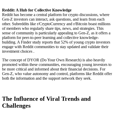
Reddit: A Hub for Collective Knowledge
Reddit has become a central platform for crypto discussions, where
Gen-Z investors can interact, ask questions, and learn from each
other. Subreddits like r/CryptoCurrency and r/Bitcoin boast millions
of members who regularly share tips, news, and strategies. This
sense of community is particularly appealing to Gen-Z, as it offers a
platform for peer-to-peer learning and collective knowledge-
building. A Finder study reports that 52% of young crypto investors
engage with Reddit communities to stay updated and validate their
investment choices .
The concept of DYOR (Do Your Own Research) is also heavily
promoted within these communities, encouraging young investors to
be more critical and informed about their financial decisions. For
Gen-Z, who value autonomy and control, platforms like Reddit offer
both the information and the support network they seek.
The Influence of Viral Trends and
Challenges