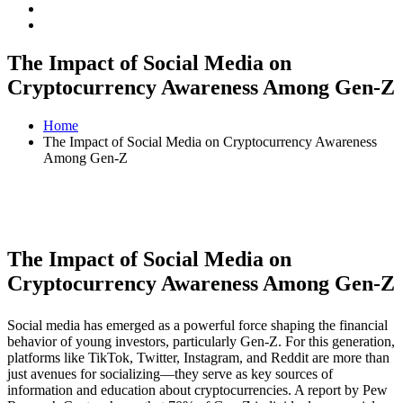
The Impact of Social Media on
Cryptocurrency Awareness Among Gen-Z
Home
The Impact of Social Media on Cryptocurrency Awareness
Among Gen-Z
The Impact of Social Media on
Cryptocurrency Awareness Among Gen-Z
Social media has emerged as a powerful force shaping the financial
behavior of young investors, particularly Gen-Z. For this generation,
platforms like TikTok, Twitter, Instagram, and Reddit are more than
just avenues for socializing—they serve as key sources of
information and education about cryptocurrencies. A report by Pew