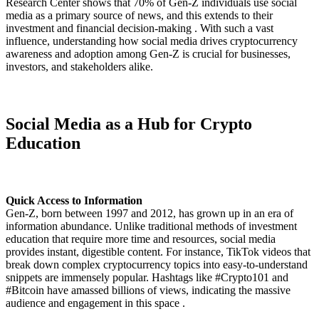
Research Center shows that 70% of Gen-Z individuals use social
media as a primary source of news, and this extends to their
investment and financial decision-making . With such a vast
influence, understanding how social media drives cryptocurrency
awareness and adoption among Gen-Z is crucial for businesses,
investors, and stakeholders alike.
Social Media as a Hub for Crypto
Education
Quick Access to Information
Gen-Z, born between 1997 and 2012, has grown up in an era of
information abundance. Unlike traditional methods of investment
education that require more time and resources, social media
provides instant, digestible content. For instance, TikTok videos that
break down complex cryptocurrency topics into easy-to-understand
snippets are immensely popular. Hashtags like #Crypto101 and
#Bitcoin have amassed billions of views, indicating the massive
audience and engagement in this space .