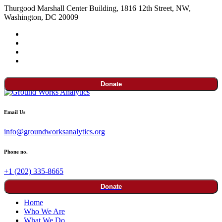
Thurgood Marshall Center Building, 1816 12th Street, NW,
Washington, DC 20009
Donate
Email Us
info@groundworksanalytics.org
Phone no.
+1 (202) 335-8665
Donate
Home
Who We Are
What We Do