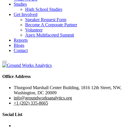
Studies
High School Studies
Get Involved
Speaker Request Form
Become A Corporate Partner
Volunteer
Apex Multifaceted Summit
Reports
Blogs
Contact
Office Address
Thurgood Marshall Center Building, 1816 12th Street, NW,
Washington, DC 20009
info@groundworksanalytics.org
+1 (202) 335-8665
Social List