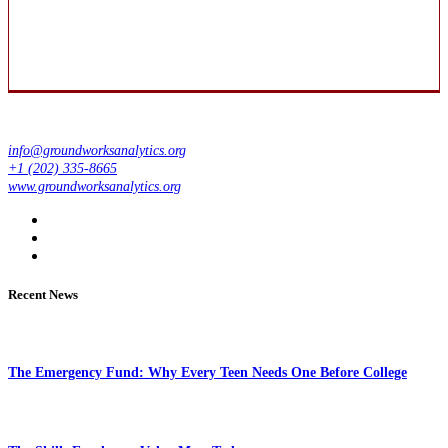
info@groundworksanalytics.org
+1 (202) 335-8665
www.groundworksanalytics.org
Recent News
The Emergency Fund: Why Every Teen Needs One Before College