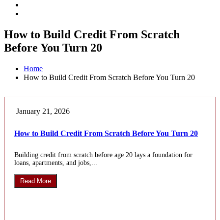
How to Build Credit From Scratch
Before You Turn 20
Home
How to Build Credit From Scratch Before You Turn 20
January 21, 2026
How to Build Credit From Scratch Before You Turn 20
Building credit from scratch before age 20 lays a foundation for
loans, apartments, and jobs,...
Read More