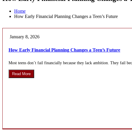
Home
How Early Financial Planning Changes a Teen’s Future
January 8, 2026
How Early Financial Planning Changes a Teen’s Future
Most teens don’t fail financially because they lack ambition. They fail b
Read More