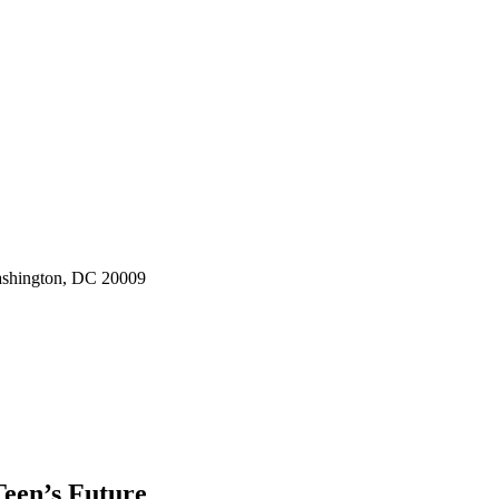
ashington, DC 20009
een’s Future