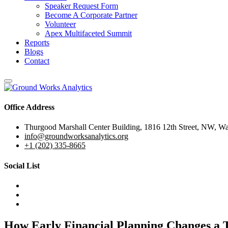
Speaker Request Form
Become A Corporate Partner
Volunteer
Apex Multifaceted Summit
Reports
Blogs
Contact
Office Address
Thurgood Marshall Center Building, 1816 12th Street, NW, W
info@groundworksanalytics.org
+1 (202) 335-8665
Social List
How Early Financial Planning Changes a T