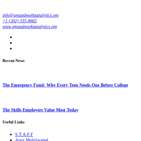
info@groundworksanalytics.org
+1 (202) 335-8665
www.groundworksanalytics.org
Recent News
The Emergency Fund: Why Every Teen Needs One Before College
The Skills Employers Value Most Today
Useful Links
S.T.A.F.F
Apex Multifaceted