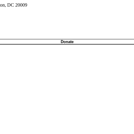
gton, DC 20009
Donate