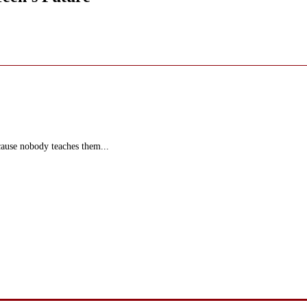
ecause nobody teaches them...