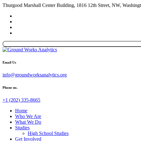
Thurgood Marshall Center Building, 1816 12th Street, NW, Washin
Email Us
info@groundworksanalytics.org
Phone no.
+1 (202) 335-8665
Home
Who We Are
What We Do
Studies
High School Studies
Get Involved