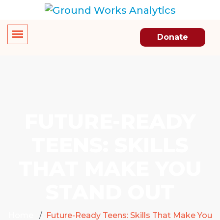
Donate
FUTURE-READY
TEENS: SKILLS
THAT MAKE YOU
STAND OUT
Home
Future-Ready Teens: Skills That Make You