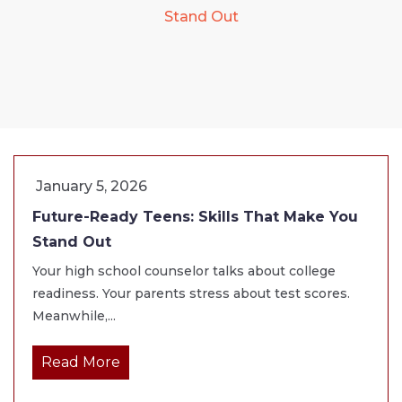
Stand Out
January 5, 2026
Future-Ready Teens: Skills That Make You
Stand Out
Your high school counselor talks about college
readiness. Your parents stress about test scores.
Meanwhile,...
Read More