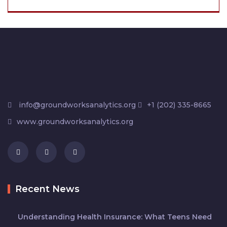
info@groundworksanalytics.org
+1 (202) 335-8665
www.groundworksanalytics.org
Recent News
Understanding Health Insurance: What Teens Need