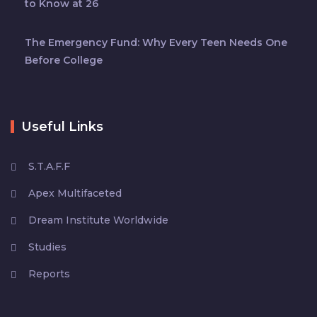
to Know at 26
The Emergency Fund: Why Every Teen Needs One
Before College
Useful Links
S.T.A.F.F
Apex Multifaceted
Dream Institute Worldwide
Studies
Reports