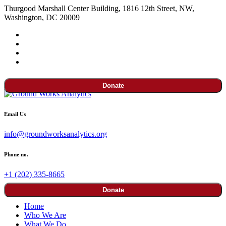
Thurgood Marshall Center Building, 1816 12th Street, NW,
Washington, DC 20009
Donate
Email Us
info@groundworksanalytics.org
Phone no.
+1 (202) 335-8665
Donate
Home
Who We Are
What We Do