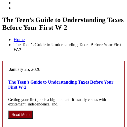
The Teen’s Guide to Understanding Taxes
Before Your First W-2
Home
The Teen’s Guide to Understanding Taxes Before Your First
W-2
January 25, 2026
The Teen’s Guide to Understanding Taxes Before Your
First W-2
Getting your first job is a big moment. It usually comes with
excitement, independence, and...
Read More