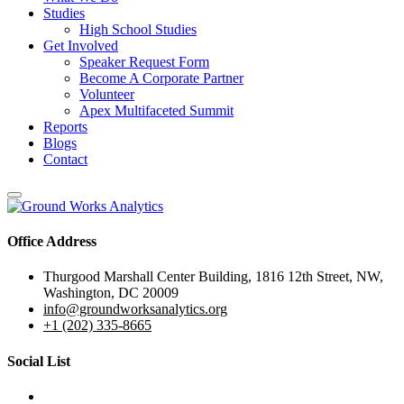
Studies
High School Studies
Get Involved
Speaker Request Form
Become A Corporate Partner
Volunteer
Apex Multifaceted Summit
Reports
Blogs
Contact
Office Address
Thurgood Marshall Center Building, 1816 12th Street, NW,
Washington, DC 20009
info@groundworksanalytics.org
+1 (202) 335-8665
Social List