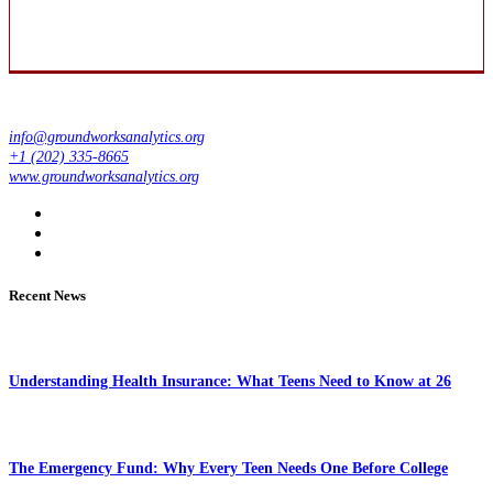
info@groundworksanalytics.org
+1 (202) 335-8665
www.groundworksanalytics.org
Recent News
Understanding Health Insurance: What Teens Need to Know at 26
The Emergency Fund: Why Every Teen Needs One Before College