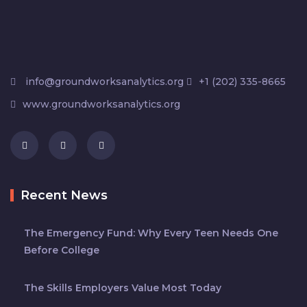
info@groundworksanalytics.org
+1 (202) 335-8665
www.groundworksanalytics.org
Recent News
The Emergency Fund: Why Every Teen Needs One
Before College
The Skills Employers Value Most Today