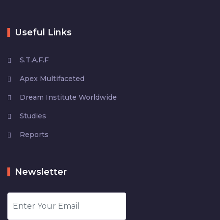
Useful Links
S.T.A.F.F
Apex Multifaceted
Dream Institute Worldwide
Studies
Reports
Newsletter