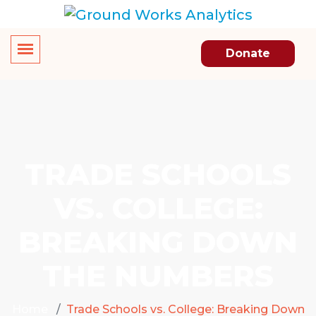
Donate
TRADE SCHOOLS
VS. COLLEGE:
BREAKING DOWN
THE NUMBERS
Home
Trade Schools vs. College: Breaking Down