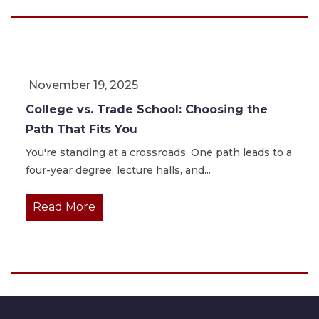
November 19, 2025
College vs. Trade School: Choosing the
Path That Fits You
You're standing at a crossroads. One path leads to a
four-year degree, lecture halls, and...
Read More