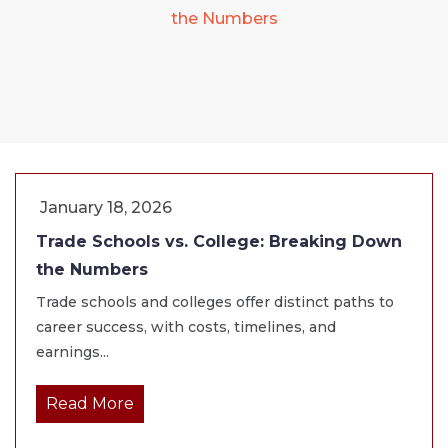
the Numbers
January 18, 2026
Trade Schools vs. College: Breaking Down
the Numbers
Trade schools and colleges offer distinct paths to
career success, with costs, timelines, and
earnings...
Read More