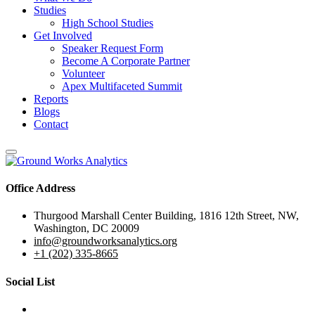
Studies
High School Studies
Get Involved
Speaker Request Form
Become A Corporate Partner
Volunteer
Apex Multifaceted Summit
Reports
Blogs
Contact
Office Address
Thurgood Marshall Center Building, 1816 12th Street, NW,
Washington, DC 20009
info@groundworksanalytics.org
+1 (202) 335-8665
Social List