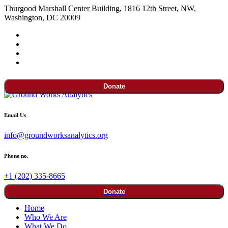
Thurgood Marshall Center Building, 1816 12th Street, NW,
Washington, DC 20009
Donate
Email Us
info@groundworksanalytics.org
Phone no.
+1 (202) 335-8665
Donate
Home
Who We Are
What We Do