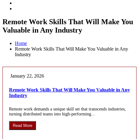
Remote Work Skills That Will Make You
Valuable in Any Industry
Home
Remote Work Skills That Will Make You Valuable in Any
Industry
January 22, 2026
Remote Work Skills That Will Make You Valuable in Any
Industry
Remote work demands a unique skill set that transcends industries,
turning distributed teams into high-performing...
Read More