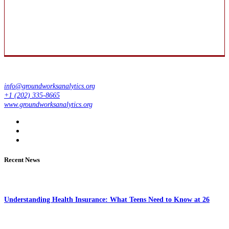
info@groundworksanalytics.org
+1 (202) 335-8665
www.groundworksanalytics.org
Recent News
Understanding Health Insurance: What Teens Need to Know at 26