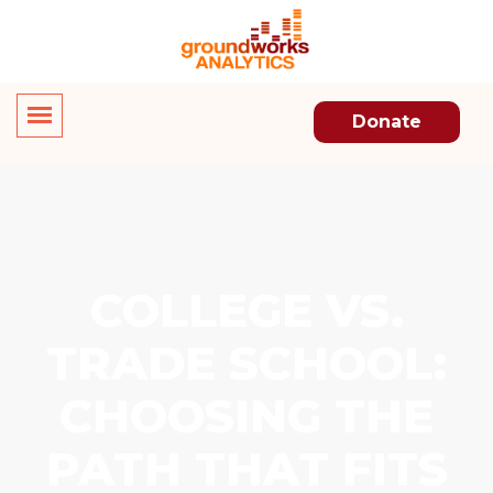
Donate
COLLEGE VS.
TRADE SCHOOL:
CHOOSING THE
PATH THAT FITS