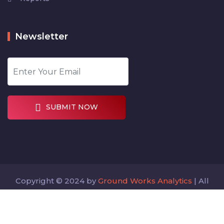
Newsletter
SUBMIT NOW
Copyright © 2024 by
Ground Works Analytics
| All
rights reserved
Designed by
Digitalcode360.com