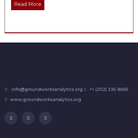
Read More
info@groundworksanalytics.org
+1 (202) 335-8665
www.groundworksanalytics.org