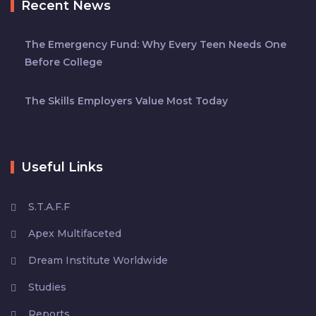
Recent News
The Emergency Fund: Why Every Teen Needs One
Before College
The Skills Employers Value Most Today
Useful Links
S.T.A.F.F
Apex Multifaceted
Dream Institute Worldwide
Studies
Reports