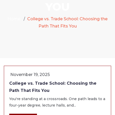
YOU
Home
College vs. Trade School: Choosing the
Path That Fits You
November 19, 2025
College vs. Trade School: Choosing the
Path That Fits You
You're standing at a crossroads. One path leads to a
four-year degree, lecture halls, and...