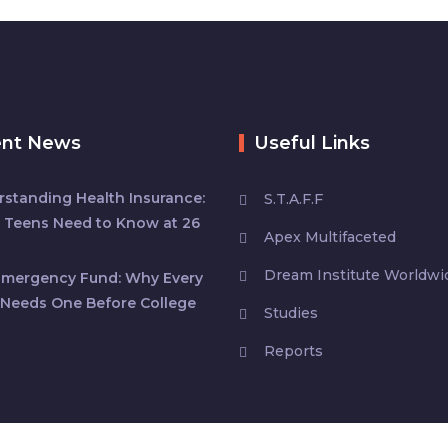
ent News
Useful Links
standing Health Insurance:
S.T.A.F.F
 Teens Need to Know at 26
Apex Multifaceted
Dream Institute Worldwi
Emergency Fund: Why Every
Needs One Before College
Studies
Reports