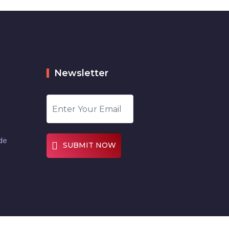
Newsletter
de
SUBMIT NOW