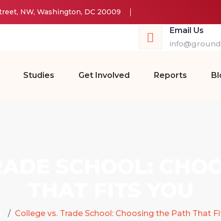
Street, NW, Washington, DC 20009
Email Us
info@groundw
Studies
Get Involved
Reports
Bl
RADE SCHOOL: CHO
THAT FITS YOU
e
College vs. Trade School: Choosing the Path That Fi