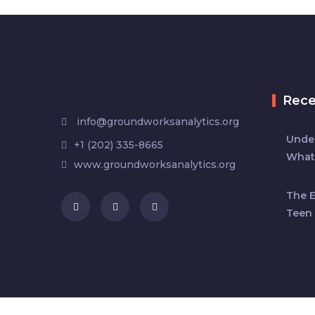
Rec
info@groundworksanalytics.org
Under
+1 (202) 335-8665
What
www.groundworksanalytics.org
The 
Teen 