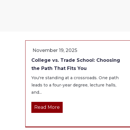
November 19, 2025
College vs. Trade School: Choosing
the Path That Fits You
You're standing at a crossroads. One path
leads to a four-year degree, lecture halls,
and...
Read More