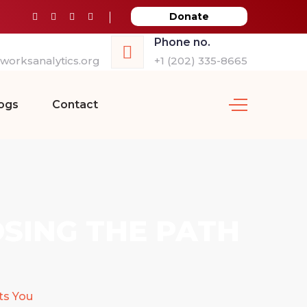
Donate
Phone no.
orksanalytics.org
+1 (202) 335-8665
ogs
Contact
OSING THE PATH
ts You