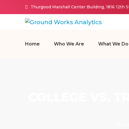
Thurgood Marshall Center Building, 1816 12th 
Home
Who We Are
What We Do
COLLEGE VS. T
Hom