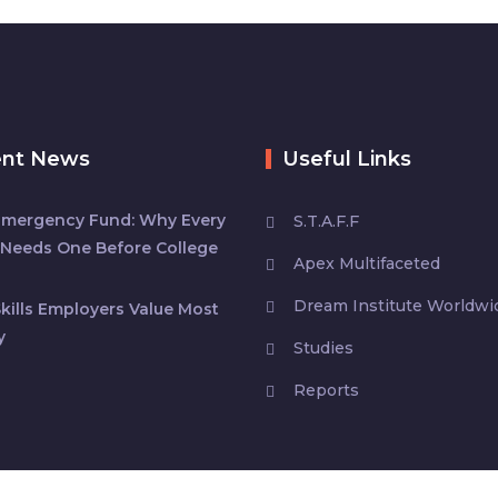
ent News
Useful Links
Emergency Fund: Why Every
S.T.A.F.F
Needs One Before College
Apex Multifaceted
Dream Institute Worldwi
kills Employers Value Most
y
Studies
Reports