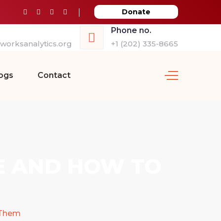
Donate
Phone no.
orksanalytics.org
+1 (202) 335-8665
ogs
Contact
E AND HOW TO
 Them