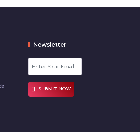
Newsletter
de
SUBMIT NOW