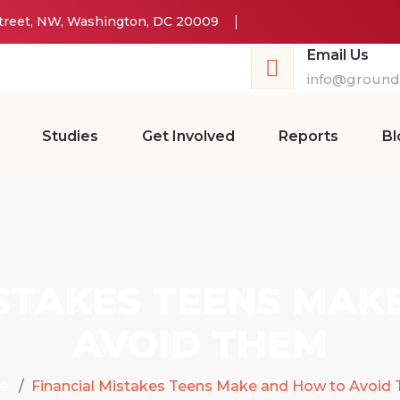
Street, NW, Washington, DC 20009
Email Us
info@groundw
Studies
Get Involved
Reports
Bl
ISTAKES TEENS MAK
AVOID THEM
e
Financial Mistakes Teens Make and How to Avoid