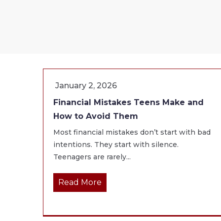
January 2, 2026
Financial Mistakes Teens Make and
How to Avoid Them
Most financial mistakes don’t start with bad
intentions. They start with silence.
Teenagers are rarely...
Read More