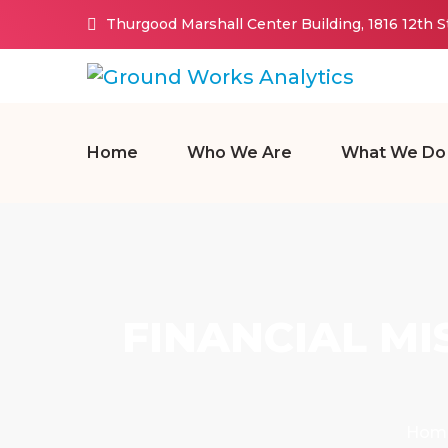
Thurgood Marshall Center Building, 1816 12th 
Home
Who We Are
What We Do
FINANCIAL M
Hom