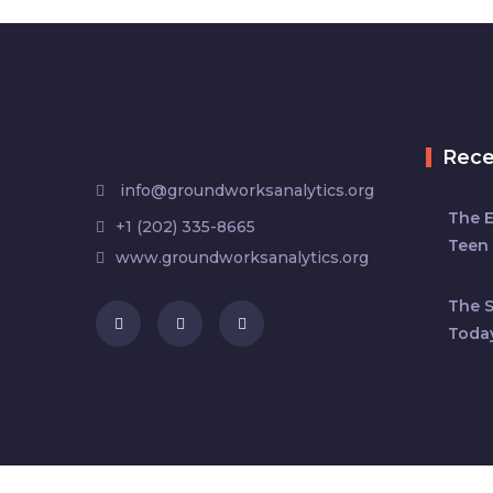
Rec
info@groundworksanalytics.org
The 
+1 (202) 335-8665
Teen 
www.groundworksanalytics.org
The S
Toda