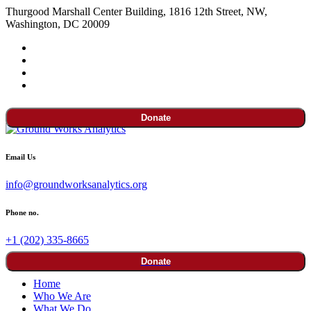
Thurgood Marshall Center Building, 1816 12th Street, NW,
Washington, DC 20009
Donate
Email Us
info@groundworksanalytics.org
Phone no.
+1 (202) 335-8665
Donate
Home
Who We Are
What We Do