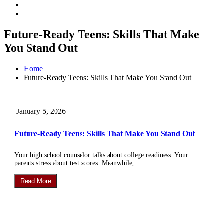
Future-Ready Teens: Skills That Make
You Stand Out
Home
Future-Ready Teens: Skills That Make You Stand Out
January 5, 2026
Future-Ready Teens: Skills That Make You Stand Out
Your high school counselor talks about college readiness. Your
parents stress about test scores. Meanwhile,...
Read More