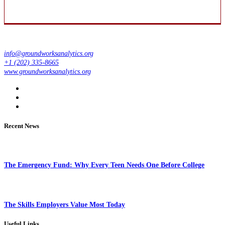
info@groundworksanalytics.org
+1 (202) 335-8665
www.groundworksanalytics.org
Recent News
The Emergency Fund: Why Every Teen Needs One Before College
The Skills Employers Value Most Today
Useful Links