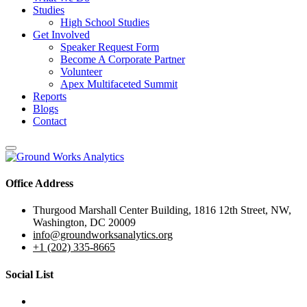
Studies
High School Studies
Get Involved
Speaker Request Form
Become A Corporate Partner
Volunteer
Apex Multifaceted Summit
Reports
Blogs
Contact
Office Address
Thurgood Marshall Center Building, 1816 12th Street, NW,
Washington, DC 20009
info@groundworksanalytics.org
+1 (202) 335-8665
Social List