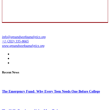
info@groundworksanalytics.org
+1 (202) 335-8665
www.groundworksanalytics.org
Recent News
The Emergency Fund: Why Every Teen Needs One Before College