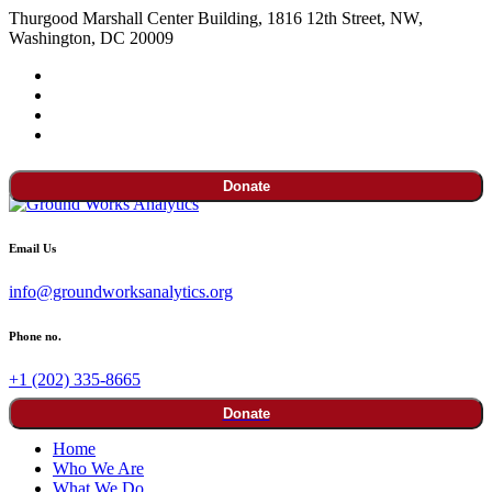
Thurgood Marshall Center Building, 1816 12th Street, NW,
Washington, DC 20009
Donate
Email Us
info@groundworksanalytics.org
Phone no.
+1 (202) 335-8665
Donate
Home
Who We Are
What We Do