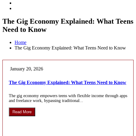
The Gig Economy Explained: What Teens
Need to Know
Home
The Gig Economy Explained: What Teens Need to Know
January 20, 2026
The Gig Economy Explained: What Teens Need to Know
The gig economy empowers teens with flexible income through apps
and freelance work, bypassing traditional...
Read More