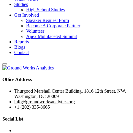
Studies
High School Studies
Get Involved
Speaker Request Form
Become A Corporate Partner
Volunteer
Apex Multifaceted Summit
Reports
Blogs
Contact
Office Address
Thurgood Marshall Center Building, 1816 12th Street, NW,
Washington, DC 20009
info@groundworksanalytics.org
+1 (202) 335-8665
Social List