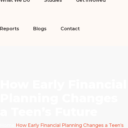
What We Do
Studies
Get Involved
Reports
Blogs
Contact
How Early Financial
Planning Changes
a Teen’s Future
Home
How Early Financial Planning Changes a Teen’s