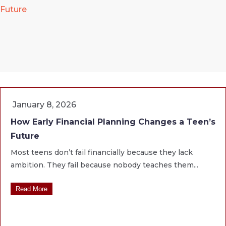
Future
January 8, 2026
How Early Financial Planning Changes a Teen’s
Future
Most teens don’t fail financially because they lack
ambition. They fail because nobody teaches them...
Read More