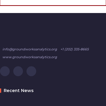
info@groundworksanalytics.org
+1 (202) 335-8665
www.groundworksanalytics.org
Recent News