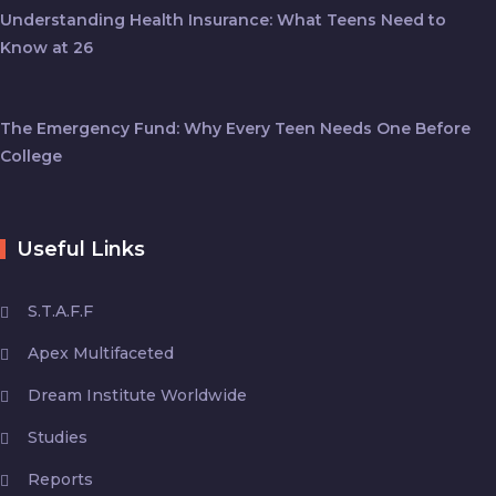
Understanding Health Insurance: What Teens Need to
Know at 26
The Emergency Fund: Why Every Teen Needs One Before
College
Useful Links
S.T.A.F.F
Apex Multifaceted
Dream Institute Worldwide
Studies
Reports