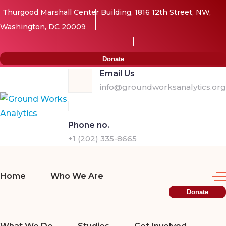
Thurgood Marshall Center Building, 1816 12th Street, NW,
Washington, DC 20009
Donate
Email Us
info@groundworksanalytics.org
Phone no.
+1 (202) 335-8665
Home
Who We Are
Donate