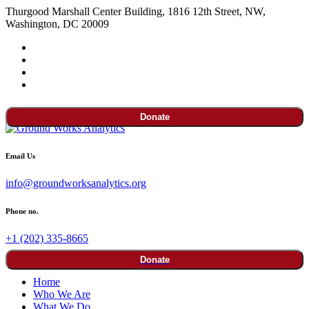
Thurgood Marshall Center Building, 1816 12th Street, NW,
Washington, DC 20009
Donate
Email Us
info@groundworksanalytics.org
Phone no.
+1 (202) 335-8665
Donate
Home
Who We Are
What We Do