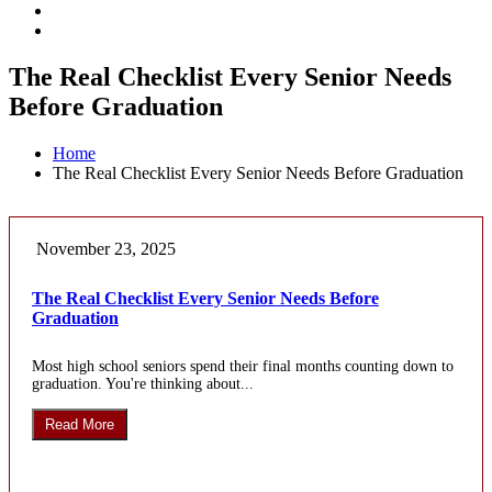
The Real Checklist Every Senior Needs
Before Graduation
Home
The Real Checklist Every Senior Needs Before Graduation
November 23, 2025
The Real Checklist Every Senior Needs Before
Graduation
Most high school seniors spend their final months counting down to
graduation. You're thinking about...
Read More