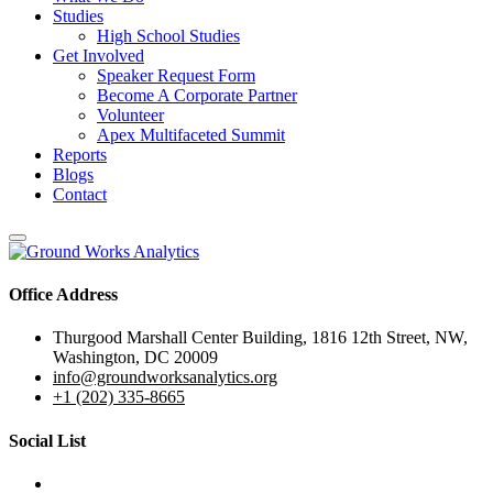
Studies
High School Studies
Get Involved
Speaker Request Form
Become A Corporate Partner
Volunteer
Apex Multifaceted Summit
Reports
Blogs
Contact
Office Address
Thurgood Marshall Center Building, 1816 12th Street, NW,
Washington, DC 20009
info@groundworksanalytics.org
+1 (202) 335-8665
Social List