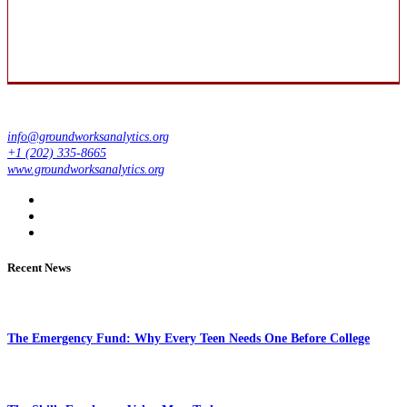
info@groundworksanalytics.org
+1 (202) 335-8665
www.groundworksanalytics.org
Recent News
The Emergency Fund: Why Every Teen Needs One Before College