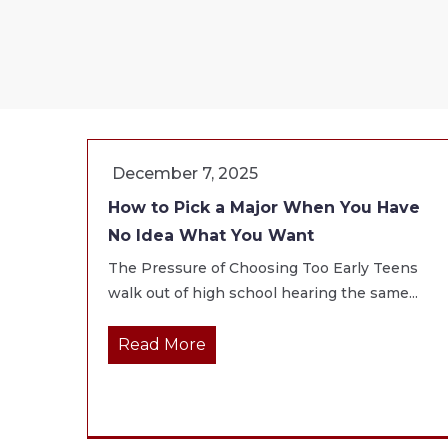
December 7, 2025
How to Pick a Major When You Have
No Idea What You Want
The Pressure of Choosing Too Early Teens
walk out of high school hearing the same...
Read More