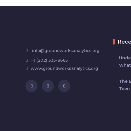
Rec
info@groundworksanalytics.org
Under
+1 (202) 335-8665
What
www.groundworksanalytics.org
The 
Teen 