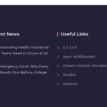
ent News
Useful Links
standing Health Insurance:
S.T.A.F.F
 Teens Need to Know at 26
Apex Multifaceted
Dream Institute Worldwi
Emergency Fund: Why Every
Needs One Before College
Studies
Reports