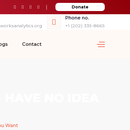
Donate
Phone no.
orksanalytics.org
+1 (202) 335-8665
ogs
Contact
 HAVE NO IDEA
ou Want