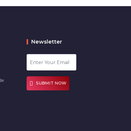
Newsletter
de
SUBMIT NOW