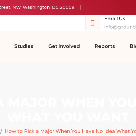
Street, NW, Washington, DC 20009
Email Us
info@groundw
Studies
Get Involved
Reports
Bl
A MAJOR WHEN YOU
WHAT YOU WANT
How to Pick a Major When You Have No Idea What Y