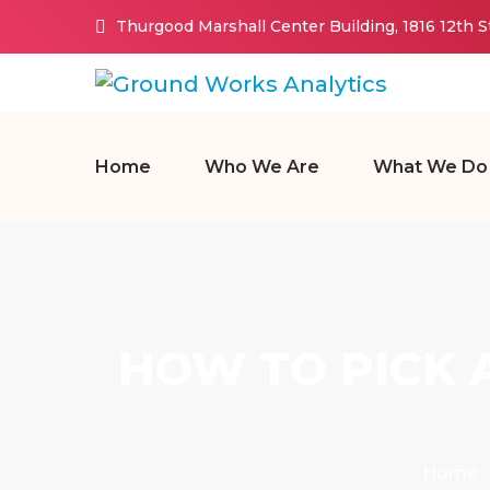
Thurgood Marshall Center Building, 1816 12th 
Home
Who We Are
What We Do
HOW TO PICK 
Home