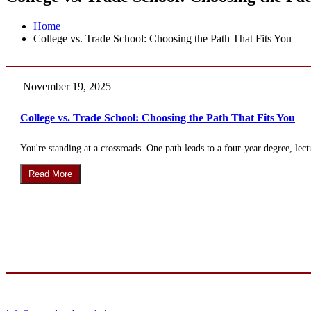
Home
College vs. Trade School: Choosing the Path That Fits You
November 19, 2025
College vs. Trade School: Choosing the Path That Fits You
You're standing at a crossroads. One path leads to a four-year degree, lectu
Read More