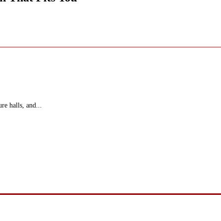
re halls, and...