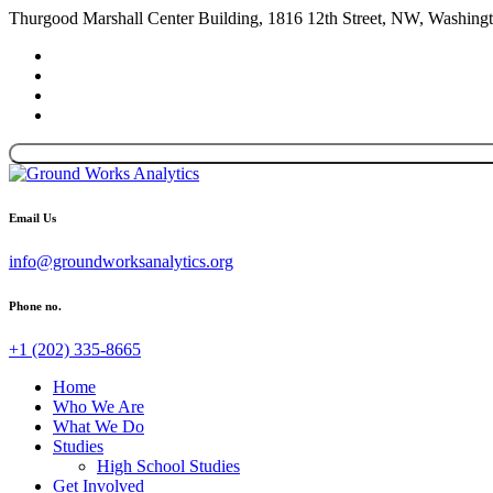
Thurgood Marshall Center Building, 1816 12th Street, NW, Washin
Email Us
info@groundworksanalytics.org
Phone no.
+1 (202) 335-8665
Home
Who We Are
What We Do
Studies
High School Studies
Get Involved