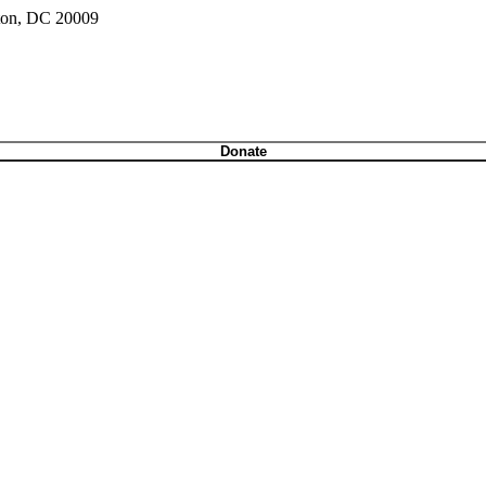
gton, DC 20009
Donate