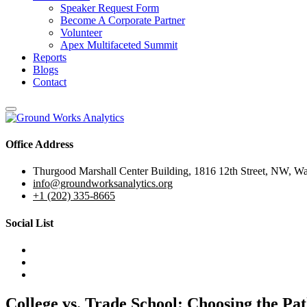
Speaker Request Form
Become A Corporate Partner
Volunteer
Apex Multifaceted Summit
Reports
Blogs
Contact
Office Address
Thurgood Marshall Center Building, 1816 12th Street, NW, W
info@groundworksanalytics.org
+1 (202) 335-8665
Social List
College vs. Trade School: Choosing the Pat