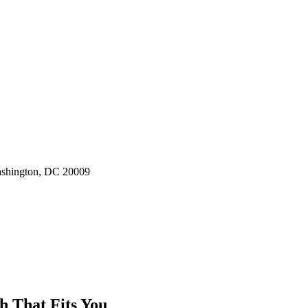
ashington, DC 20009
h That Fits You