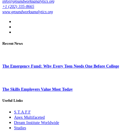
info@groundworksanalytics.org
+1 (202) 335-8665
www.groundworksanalytics.org
Recent News
The Emergency Fund: Why Every Teen Needs One Before College
The Skills Employers Value Most Today
Useful Links
S.T.A.F.F
Apex Multifaceted
Dream Institute Worldwide
Studies