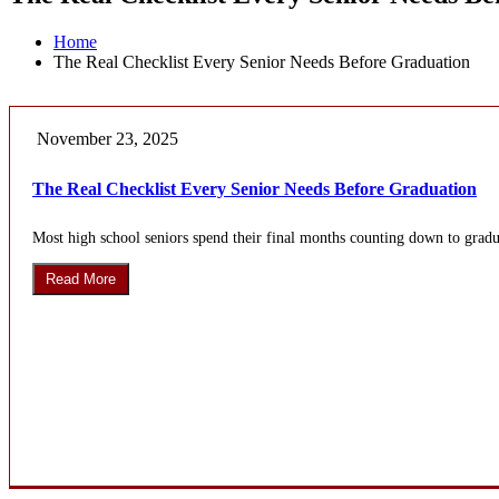
Home
The Real Checklist Every Senior Needs Before Graduation
November 23, 2025
The Real Checklist Every Senior Needs Before Graduation
Most high school seniors spend their final months counting down to gradua
Read More