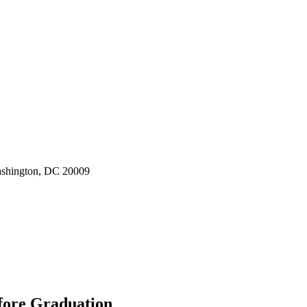
ashington, DC 20009
fore Graduation