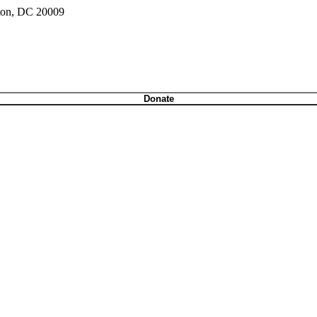
gton, DC 20009
Donate