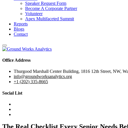
Speaker Request Form
Become A Corporate Partner
Volunteer
Apex Multifaceted Summit
Reports
Blogs
Contact
Office Address
Thurgood Marshall Center Building, 1816 12th Street, NW, W
info@groundworksanalytics.org
+1 (202) 335-8665
Social List
The Real Checklist Every Senior Needs Be