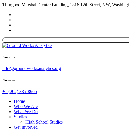
Thurgood Marshall Center Building, 1816 12th Street, NW, Washin
Email Us
info@groundworksanalytics.org
Phone no.
+1 (202) 335-8665
Home
Who We Are
What We Do
Studies
High School Studies
Get Involved