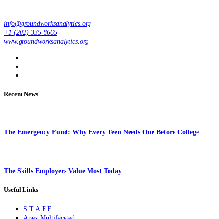
info@groundworksanalytics.org
+1 (202) 335-8665
www.groundworksanalytics.org
Recent News
The Emergency Fund: Why Every Teen Needs One Before College
The Skills Employers Value Most Today
Useful Links
S.T.A.F.F
Apex Multifaceted