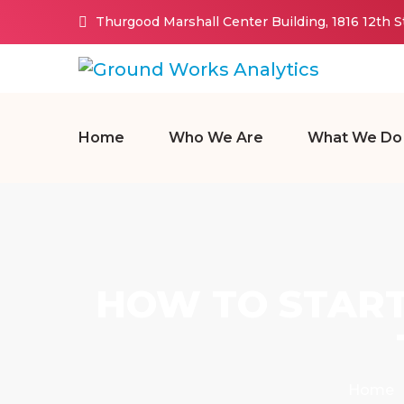
Thurgood Marshall Center Building, 1816 12th 
Home
Who We Are
What We Do
HOW TO START
Home