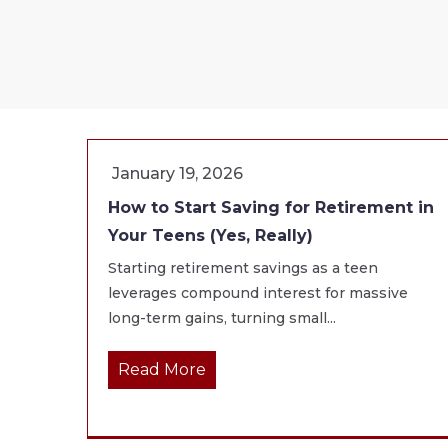
January 19, 2026
How to Start Saving for Retirement in
Your Teens (Yes, Really)
Starting retirement savings as a teen
leverages compound interest for massive
long-term gains, turning small...
Read More