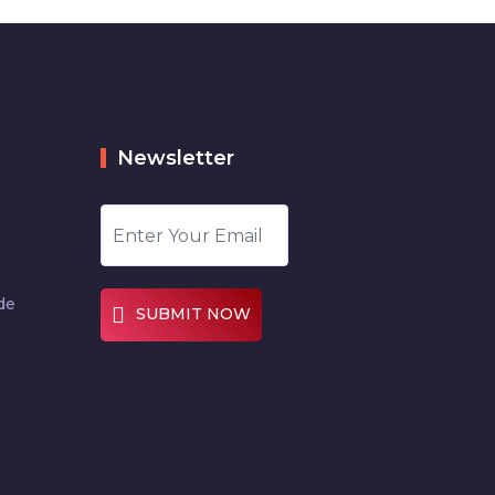
Newsletter
de
SUBMIT NOW