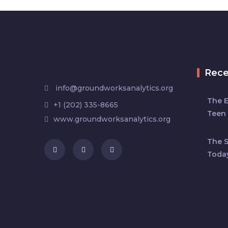
Rec
info@groundworksanalytics.org
The 
+1 (202) 335-8665
Teen 
www.groundworksanalytics.org
The S
Toda