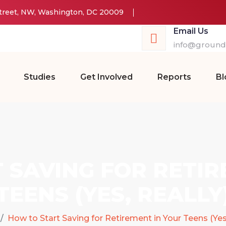
Street, NW, Washington, DC 20009
Email Us
info@groundw
Studies
Get Involved
Reports
Bl
 SAVING FOR RETIR
TEENS (YES, REALLY
How to Start Saving for Retirement in Your Teens (Yes,