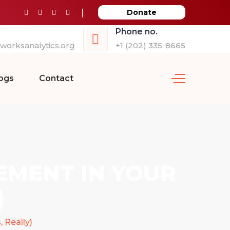
Donate
Phone no.
orksanalytics.org
+1 (202) 335-8665
ogs
Contact
EMENT IN YOUR
)
 Really)