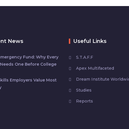
ent News
Useful Links
Emergency Fund: Why Every
S.T.A.F.F
Needs One Before College
Apex Multifaceted
Dream Institute Worldwi
kills Employers Value Most
y
Studies
Reports