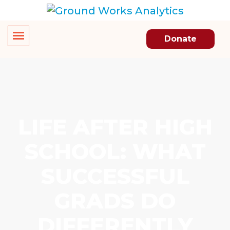
Donate
LIFE AFTER HIGH
SCHOOL: WHAT
SUCCESSFUL
GRADS DO
DIFFERENTLY