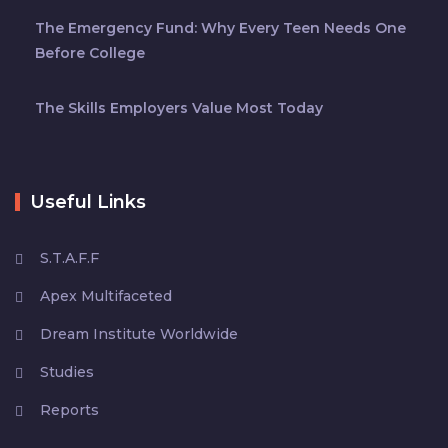
The Emergency Fund: Why Every Teen Needs One
Before College
The Skills Employers Value Most Today
Useful Links
S.T.A.F.F
Apex Multifaceted
Dream Institute Worldwide
Studies
Reports