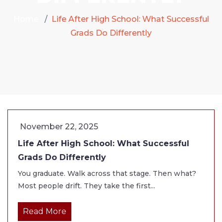
Home
Life After High School: What Successful
Grads Do Differently
November 22, 2025
Life After High School: What Successful
Grads Do Differently
You graduate. Walk across that stage. Then what?
Most people drift. They take the first...
Read More