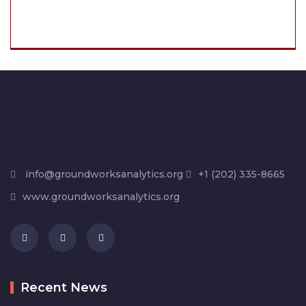
info@groundworksanalytics.org
+1 (202) 335-8665
www.groundworksanalytics.org
Recent News