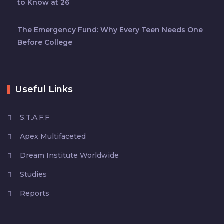
to Know at 26
The Emergency Fund: Why Every Teen Needs One
Before College
Useful Links
S.T.A.F.F
Apex Multifaceted
Dream Institute Worldwide
Studies
Reports