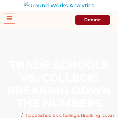
Donate
TRADE SCHOOLS
VS. COLLEGE:
BREAKING DOWN
THE NUMBERS
Home
Trade Schools vs. College: Breaking Down