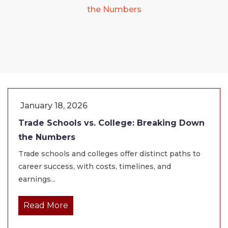
the Numbers
January 18, 2026
Trade Schools vs. College: Breaking Down
the Numbers
Trade schools and colleges offer distinct paths to
career success, with costs, timelines, and
earnings...
Read More