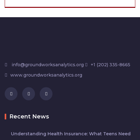
info@groundworksanalytics.org
+1 (202) 335-8665
www.groundworksanalytics.org
Recent News
Understanding Health Insurance: What Teens Need