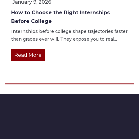
January 9, 2026
How to Choose the Right Internships
Before College
Internships before college shape trajectories faster
than grades ever will. They expose you to real...
Read More