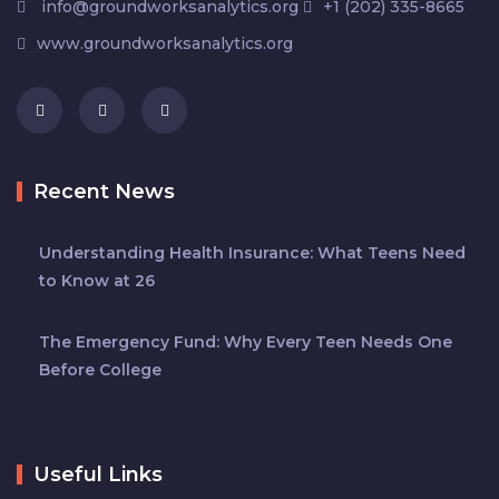
info@groundworksanalytics.org
+1 (202) 335-8665
www.groundworksanalytics.org
Recent News
Understanding Health Insurance: What Teens Need
to Know at 26
The Emergency Fund: Why Every Teen Needs One
Before College
Useful Links