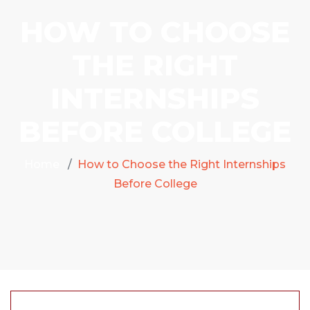
HOW TO CHOOSE
THE RIGHT
INTERNSHIPS
BEFORE COLLEGE
Home
How to Choose the Right Internships
Before College