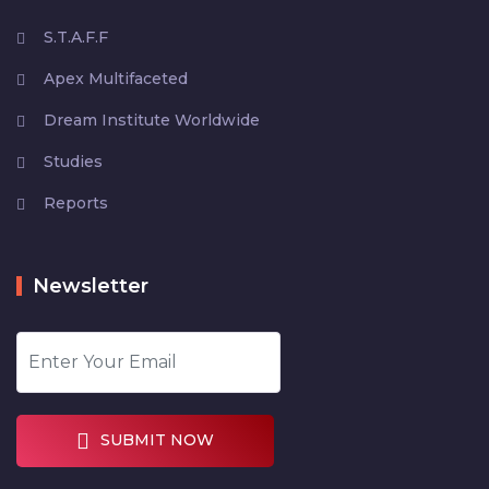
S.T.A.F.F
Apex Multifaceted
Dream Institute Worldwide
Studies
Reports
Newsletter
SUBMIT NOW