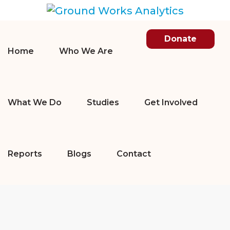
Donate
Home
Who We Are
What We Do
Studies
Get Involved
Reports
Blogs
Contact