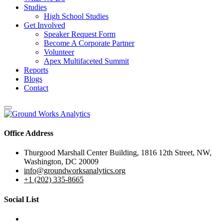
Studies
High School Studies
Get Involved
Speaker Request Form
Become A Corporate Partner
Volunteer
Apex Multifaceted Summit
Reports
Blogs
Contact
Office Address
Thurgood Marshall Center Building, 1816 12th Street, NW,
Washington, DC 20009
info@groundworksanalytics.org
+1 (202) 335-8665
Social List