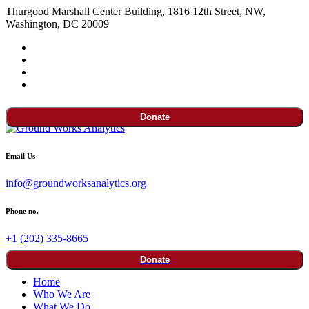
Thurgood Marshall Center Building, 1816 12th Street, NW,
Washington, DC 20009
Donate
Email Us
info@groundworksanalytics.org
Phone no.
+1 (202) 335-8665
Donate
Home
Who We Are
What We Do