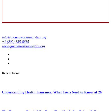
info@groundworksanalytics.org
+1 (202) 335-8665
www.groundworksanalytics.org
Recent News
Understanding Health Insurance: What Teens Need to Know at 26