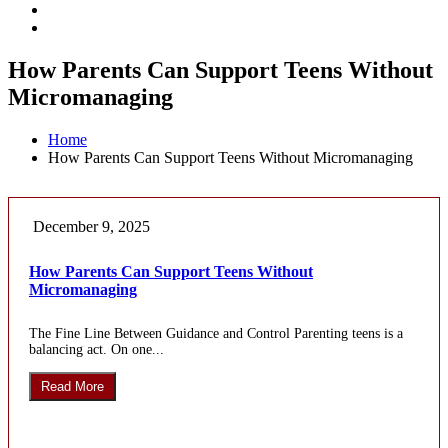
How Parents Can Support Teens Without
Micromanaging
Home
How Parents Can Support Teens Without Micromanaging
December 9, 2025
How Parents Can Support Teens Without
Micromanaging
The Fine Line Between Guidance and Control Parenting teens is a
balancing act. On one...
Read More