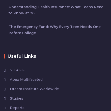
Understanding Health Insurance: What Teens Need
to Know at 26
The Emergency Fund: Why Every Teen Needs One
Before College
Useful Links
S.T.A.F.F
Apex Multifaceted
Dream Institute Worldwide
Studies
Reports