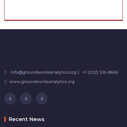
info@groundworksanalytics.org
+1 (202) 335-8665
www.groundworksanalytics.org
Recent News