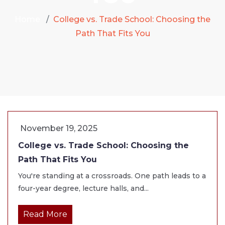
Home
College vs. Trade School: Choosing the
Path That Fits You
November 19, 2025
College vs. Trade School: Choosing the
Path That Fits You
You're standing at a crossroads. One path leads to a
four-year degree, lecture halls, and...
Read More