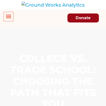
Donate
COLLEGE VS.
TRADE SCHOOL:
CHOOSING THE
PATH THAT FITS
YOU