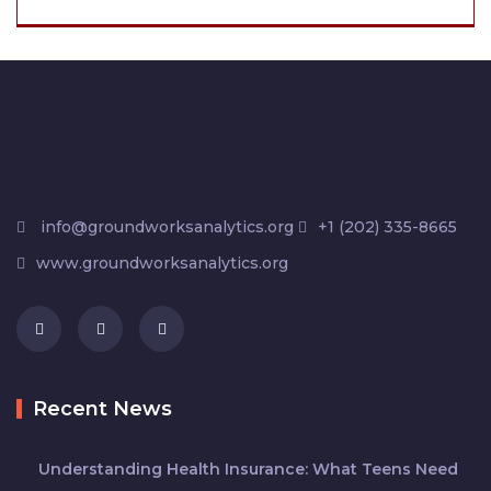
info@groundworksanalytics.org
+1 (202) 335-8665
www.groundworksanalytics.org
Recent News
Understanding Health Insurance: What Teens Need