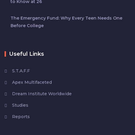
to Know at 26
The Emergency Fund: Why Every Teen Needs One
Before College
Useful Links
S.T.A.F.F
Apex Multifaceted
Dream Institute Worldwide
Studies
Reports