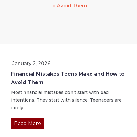
to Avoid Them
January 2, 2026
Financial Mistakes Teens Make and How to
Avoid Them
Most financial mistakes don’t start with bad
intentions. They start with silence. Teenagers are
rarely...
Read More