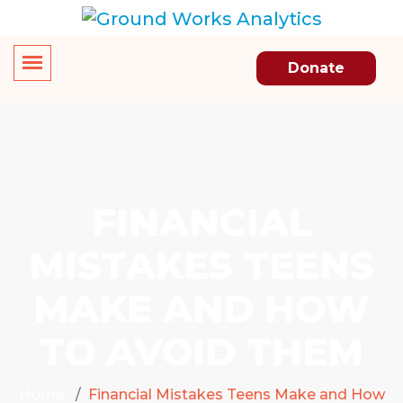
Donate
FINANCIAL
MISTAKES TEENS
MAKE AND HOW
TO AVOID THEM
Home
Financial Mistakes Teens Make and How