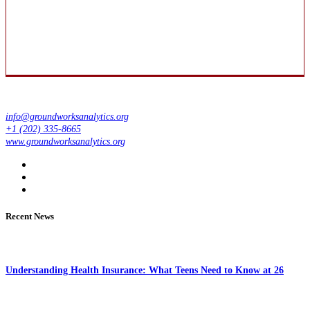
info@groundworksanalytics.org
+1 (202) 335-8665
www.groundworksanalytics.org
Recent News
Understanding Health Insurance: What Teens Need to Know at 26