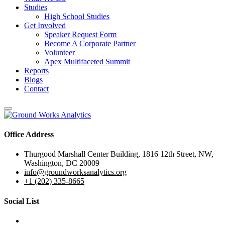
Studies
High School Studies
Get Involved
Speaker Request Form
Become A Corporate Partner
Volunteer
Apex Multifaceted Summit
Reports
Blogs
Contact
Office Address
Thurgood Marshall Center Building, 1816 12th Street, NW,
Washington, DC 20009
info@groundworksanalytics.org
+1 (202) 335-8665
Social List