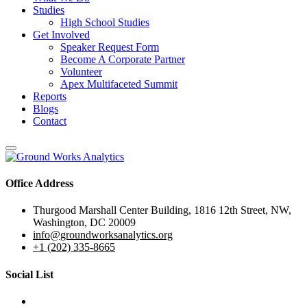
Studies
High School Studies
Get Involved
Speaker Request Form
Become A Corporate Partner
Volunteer
Apex Multifaceted Summit
Reports
Blogs
Contact
Office Address
Thurgood Marshall Center Building, 1816 12th Street, NW,
Washington, DC 20009
info@groundworksanalytics.org
+1 (202) 335-8665
Social List