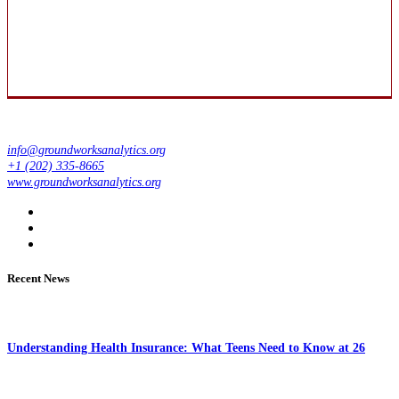
info@groundworksanalytics.org
+1 (202) 335-8665
www.groundworksanalytics.org
Recent News
Understanding Health Insurance: What Teens Need to Know at 26