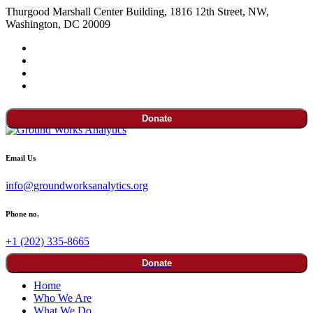
Thurgood Marshall Center Building, 1816 12th Street, NW,
Washington, DC 20009
Donate
Email Us
info@groundworksanalytics.org
Phone no.
+1 (202) 335-8665
Donate
Home
Who We Are
What We Do