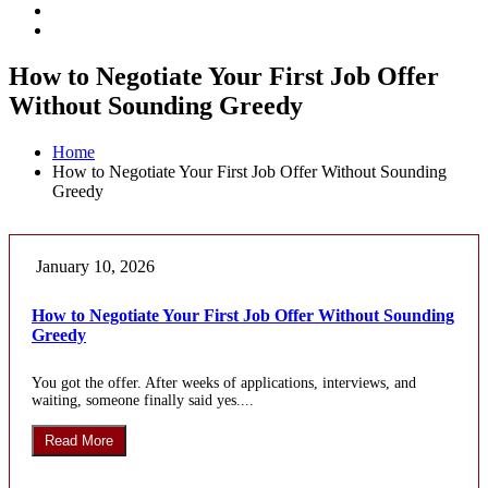
How to Negotiate Your First Job Offer
Without Sounding Greedy
Home
How to Negotiate Your First Job Offer Without Sounding
Greedy
January 10, 2026
How to Negotiate Your First Job Offer Without Sounding
Greedy
You got the offer. After weeks of applications, interviews, and
waiting, someone finally said yes....
Read More