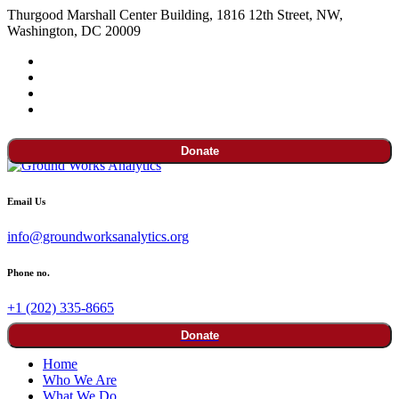
Thurgood Marshall Center Building, 1816 12th Street, NW,
Washington, DC 20009
Donate
Email Us
info@groundworksanalytics.org
Phone no.
+1 (202) 335-8665
Donate
Home
Who We Are
What We Do