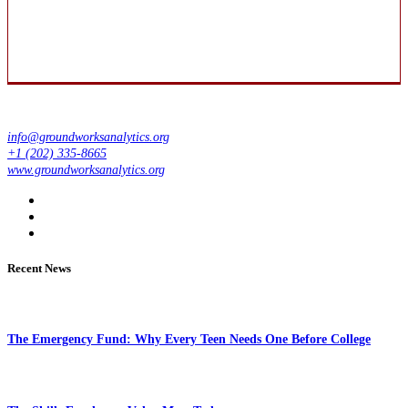
info@groundworksanalytics.org
+1 (202) 335-8665
www.groundworksanalytics.org
Recent News
The Emergency Fund: Why Every Teen Needs One Before College