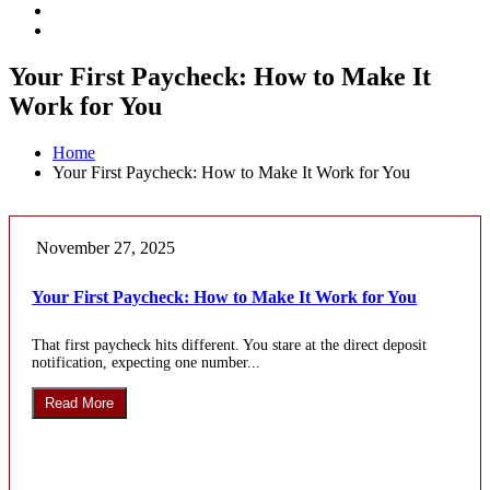
Your First Paycheck: How to Make It
Work for You
Home
Your First Paycheck: How to Make It Work for You
November 27, 2025
Your First Paycheck: How to Make It Work for You
That first paycheck hits different. You stare at the direct deposit
notification, expecting one number...
Read More