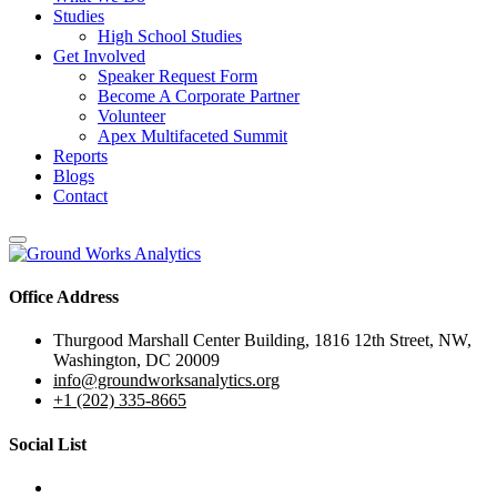
Studies
High School Studies
Get Involved
Speaker Request Form
Become A Corporate Partner
Volunteer
Apex Multifaceted Summit
Reports
Blogs
Contact
Office Address
Thurgood Marshall Center Building, 1816 12th Street, NW,
Washington, DC 20009
info@groundworksanalytics.org
+1 (202) 335-8665
Social List