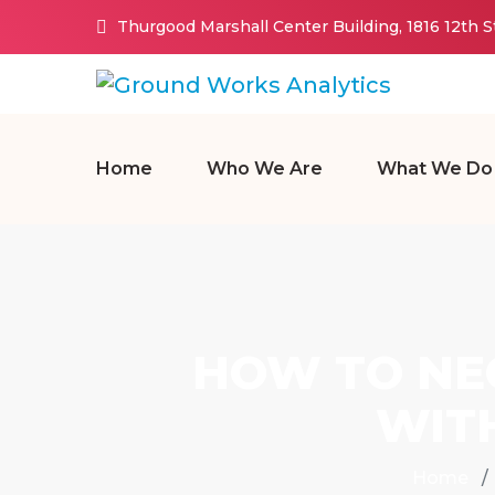
Thurgood Marshall Center Building, 1816 12th 
Home
Who We Are
What We Do
HOW TO NEG
WIT
Home