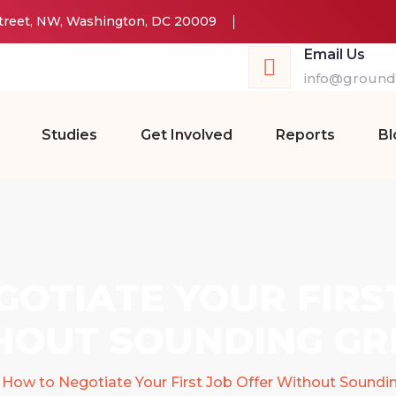
Street, NW, Washington, DC 20009
Email Us
info@groundw
Studies
Get Involved
Reports
Bl
OTIATE YOUR FIRS
HOUT SOUNDING GR
How to Negotiate Your First Job Offer Without Soundi