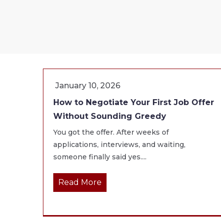
January 10, 2026
How to Negotiate Your First Job Offer
Without Sounding Greedy
You got the offer. After weeks of
applications, interviews, and waiting,
someone finally said yes....
Read More