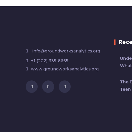
Rec
info@groundworksanalytics.org
Under
+1 (202) 335-8665
What
www.groundworksanalytics.org
The 
Teen 