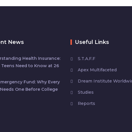
ent News
Useful Links
standing Health Insurance:
S.T.A.F.F
 Teens Need to Know at 26
Apex Multifaceted
Dream Institute Worldwi
Emergency Fund: Why Every
Needs One Before College
Studies
Reports