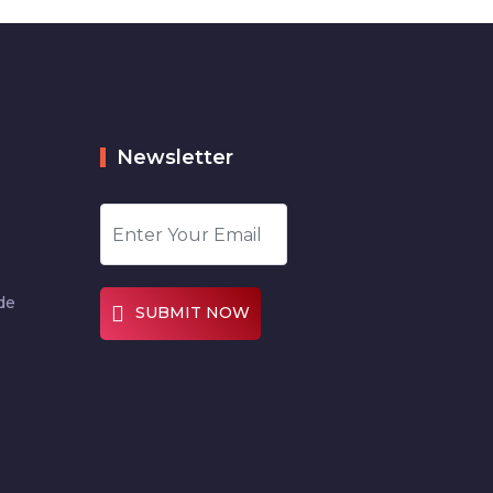
Newsletter
de
SUBMIT NOW