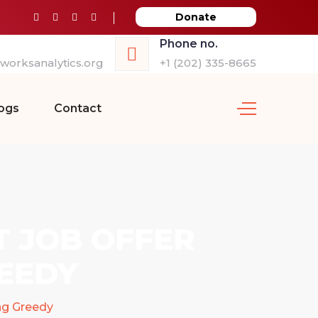
Donate
Phone no.
orksanalytics.org
+1 (202) 335-8665
ogs
Contact
T JOB OFFER
EEDY
ng Greedy