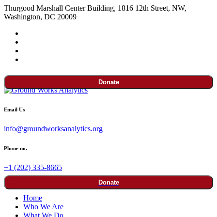
Thurgood Marshall Center Building, 1816 12th Street, NW,
Washington, DC 20009
Donate
Email Us
info@groundworksanalytics.org
Phone no.
+1 (202) 335-8665
Donate
Home
Who We Are
What We Do