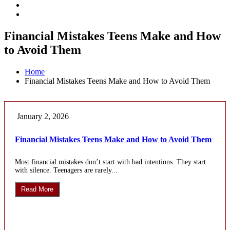
Financial Mistakes Teens Make and How
to Avoid Them
Home
Financial Mistakes Teens Make and How to Avoid Them
January 2, 2026
Financial Mistakes Teens Make and How to Avoid Them
Most financial mistakes don’t start with bad intentions. They start
with silence. Teenagers are rarely...
Read More