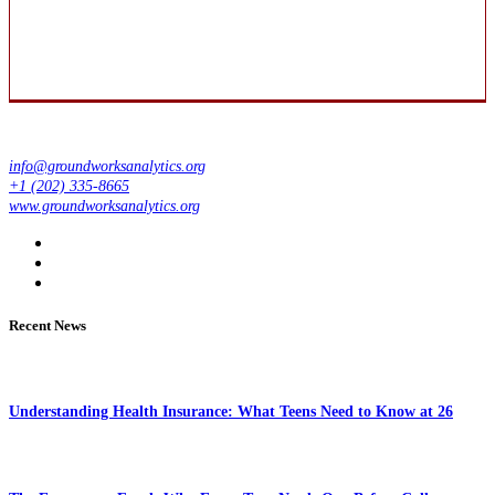
info@groundworksanalytics.org
+1 (202) 335-8665
www.groundworksanalytics.org
Recent News
Understanding Health Insurance: What Teens Need to Know at 26