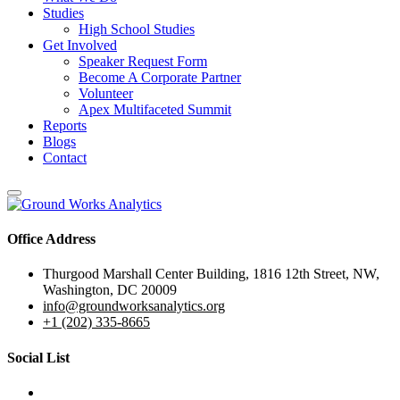
Studies
High School Studies
Get Involved
Speaker Request Form
Become A Corporate Partner
Volunteer
Apex Multifaceted Summit
Reports
Blogs
Contact
Office Address
Thurgood Marshall Center Building, 1816 12th Street, NW,
Washington, DC 20009
info@groundworksanalytics.org
+1 (202) 335-8665
Social List