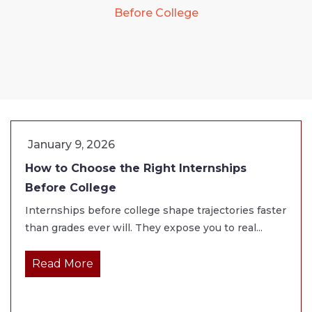
Before College
January 9, 2026
How to Choose the Right Internships
Before College
Internships before college shape trajectories faster
than grades ever will. They expose you to real...
Read More