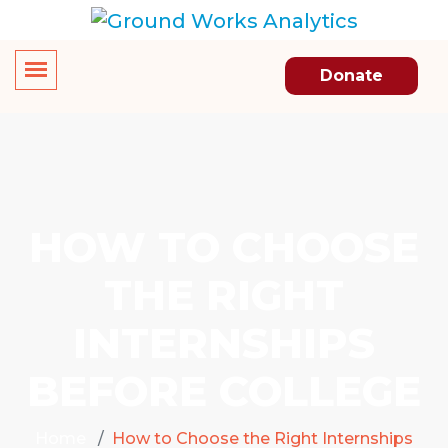
Donate
HOW TO CHOOSE
THE RIGHT
INTERNSHIPS
BEFORE COLLEGE
Home
How to Choose the Right Internships