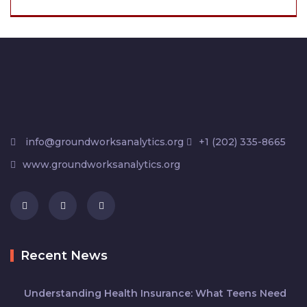
info@groundworksanalytics.org
+1 (202) 335-8665
www.groundworksanalytics.org
Recent News
Understanding Health Insurance: What Teens Need