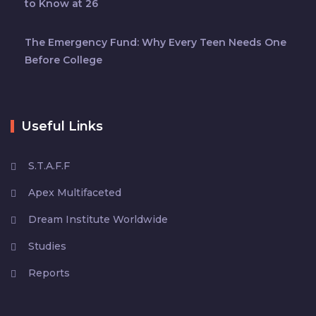
to Know at 26
The Emergency Fund: Why Every Teen Needs One
Before College
Useful Links
S.T.A.F.F
Apex Multifaceted
Dream Institute Worldwide
Studies
Reports