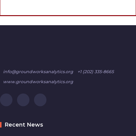
info@groundworksanalytics.org
+1 (202) 335-8665
www.groundworksanalytics.org
Recent News