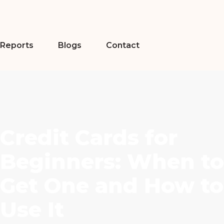
Reports
Blogs
Contact
Credit Cards for
Beginners: When to
Get One and How to
Use It