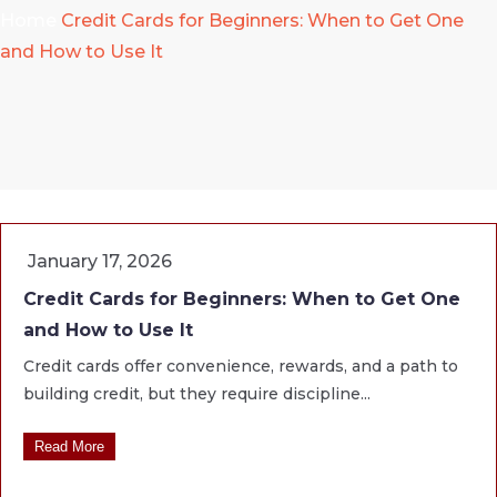
Home
Credit Cards for Beginners: When to Get One
and How to Use It
January 17, 2026
Credit Cards for Beginners: When to Get One
and How to Use It
Credit cards offer convenience, rewards, and a path to
building credit, but they require discipline...
Read More