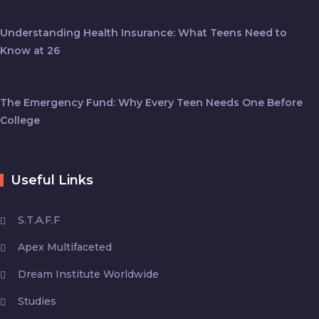
Understanding Health Insurance: What Teens Need to
Know at 26
The Emergency Fund: Why Every Teen Needs One Before
College
Useful Links
S.T.A.F.F
Apex Multifaceted
Dream Institute Worldwide
Studies