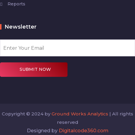
Reports
Newsletter
SUBMIT NOW
Copyright © 2024 by
Ground Works Analytics
| All rights
reserved
Designed by
Digitalcode360.com