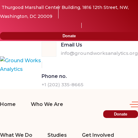
Thurgood Marshall Center Building, 1816 12th Street, NW,
Washington, DC 20009
Donate
Email Us
info@groundworksanalytics.org
Phone no.
+1 (202) 335-8665
Home
Who We Are
Donate
What We Do
Studies
Get Involved