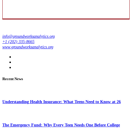
info@groundworksanalytics.org
+1 (202) 335-8665
www.groundworksanalytics.org
Recent News
Understanding Health Insurance: What Teens Need to Know at 26
The Emergency Fund: Why Every Teen Needs One Before College