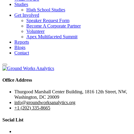
Studies
High School Studies
Get Involved
Speaker Request Form
Become A Corporate Partner
Volunteer
Apex Multifaceted Summit
Reports
Blogs
Contact
Office Address
Thurgood Marshall Center Building, 1816 12th Street, NW,
Washington, DC 20009
info@groundworksanalytics.org
+1 (202) 335-8665
Social List