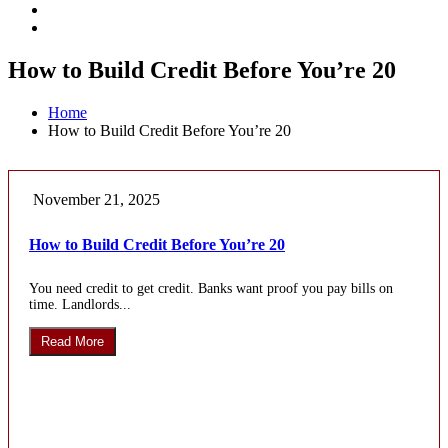
How to Build Credit Before You’re 20
Home
How to Build Credit Before You’re 20
November 21, 2025
How to Build Credit Before You’re 20
You need credit to get credit. Banks want proof you pay bills on
time. Landlords...
Read More