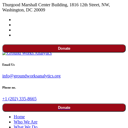
Thurgood Marshall Center Building, 1816 12th Street, NW,
Washington, DC 20009
Donate
Email Us
info@groundworksanalytics.org
Phone no.
+1 (202) 335-8665
Donate
Home
Who We Are
What We Do