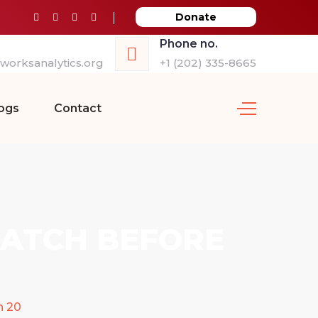
Donate
Phone no.
orksanalytics.org
+1 (202) 335-8665
ogs
Contact
RATCH BEFORE
n 20