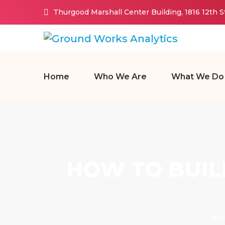
Thurgood Marshall Center Building, 1816 12th 
Home
Who We Are
What We Do
HOW TO BUIL
Ho