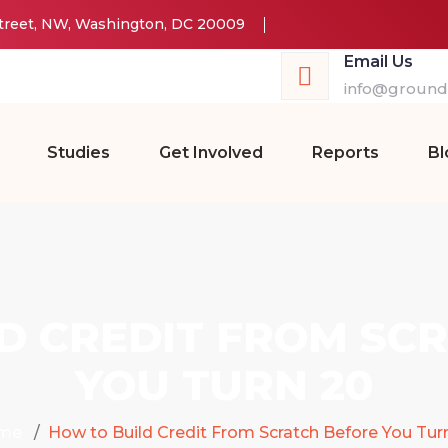
Street, NW, Washington, DC 20009
Email Us
info@groundw
Studies
Get Involved
Reports
Bl
D CREDIT FROM SC
YOU TURN 20
me
How to Build Credit From Scratch Before You Tur