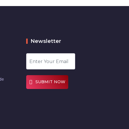
Newsletter
de
SUBMIT NOW