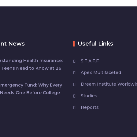
ent News
Useful Links
standing Health Insurance:
S.T.A.F.F
 Teens Need to Know at 26
Apex Multifaceted
Dream Institute Worldwi
Emergency Fund: Why Every
Needs One Before College
Studies
Reports