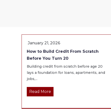
January 21, 2026
How to Build Credit From Scratch
Before You Turn 20
Building credit from scratch before age 20
lays a foundation for loans, apartments, and
jobs,...
Read More