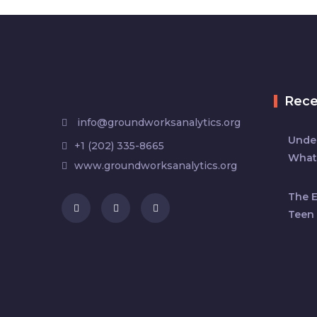
Rec
info@groundworksanalytics.org
Under
+1 (202) 335-8665
What
www.groundworksanalytics.org
The 
Teen 