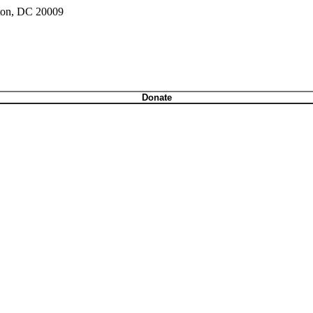
gton, DC 20009
Donate