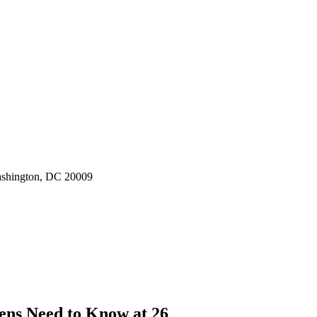
ashington, DC 20009
ens Need to Know at 26