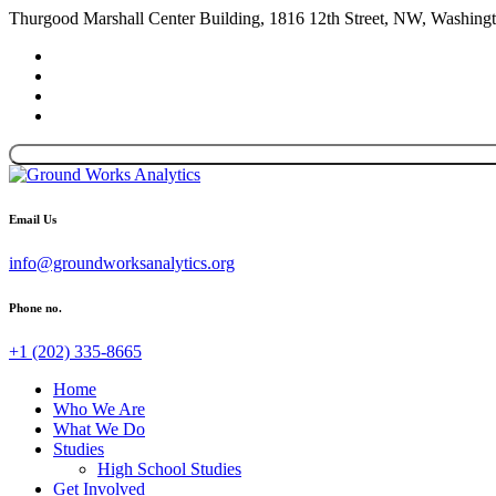
Thurgood Marshall Center Building, 1816 12th Street, NW, Washin
Email Us
info@groundworksanalytics.org
Phone no.
+1 (202) 335-8665
Home
Who We Are
What We Do
Studies
High School Studies
Get Involved