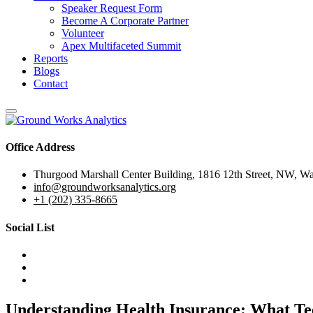
Speaker Request Form
Become A Corporate Partner
Volunteer
Apex Multifaceted Summit
Reports
Blogs
Contact
Office Address
Thurgood Marshall Center Building, 1816 12th Street, NW, W
info@groundworksanalytics.org
+1 (202) 335-8665
Social List
Understanding Health Insurance: What Te