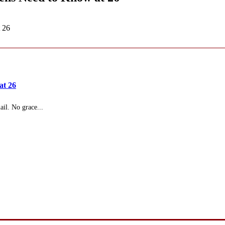
 26
at 26
il. No grace...