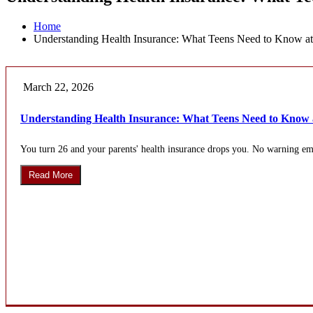
Home
Understanding Health Insurance: What Teens Need to Know at
March 22, 2026
Understanding Health Insurance: What Teens Need to Know 
You turn 26 and your parents' health insurance drops you. No warning ema
Read More