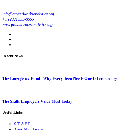
info@groundworksanalytics.org
+1 (202) 335-8665
www.groundworksanalytics.org
Recent News
The Emergency Fund: Why Every Teen Needs One Before College
The Skills Employers Value Most Today
Useful Links
S.T.A.F.F
Apex Multifaceted